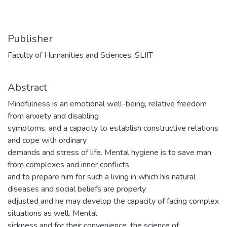
Publisher
Faculty of Humanities and Sciences, SLIIT
Abstract
Mindfulness is an emotional well-being, relative freedom
from anxiety and disabling
symptoms, and a capacity to establish constructive relations
and cope with ordinary
demands and stress of life. Mental hygiene is to save man
from complexes and inner conflicts
and to prepare him for such a living in which his natural
diseases and social beliefs are properly
adjusted and he may develop the capacity of facing complex
situations as well. Mental
sickness and for their convenience, the science of