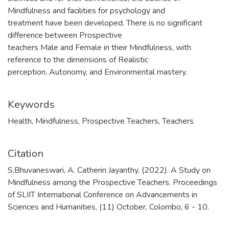
Mindfulness and facilities for psychology and
treatment have been developed. There is no significant
difference between Prospective
teachers Male and Female in their Mindfulness, with
reference to the dimensions of Realistic
perception, Autonomy, and Environmental mastery.
Keywords
Health
,
Mindfulness
,
Prospective Teachers
,
Teachers
Citation
S.Bhuvaneswari, A. Catherin Jayanthy. (2022). A Study on
Mindfulness among the Prospective Teachers. Proceedings
of SLIIT International Conference on Advancements in
Sciences and Humanities, (11) October, Colombo, 6 - 10.