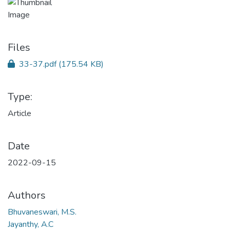
Files
33-37.pdf
(175.54 KB)
Type:
Article
Date
2022-09-15
Authors
Bhuvaneswari, M.S.
Jayanthy, A.C