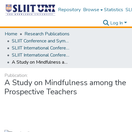
Repository
Browse
Statistics
SLI
Log In
Home
Research Publications
SLIIT Conference and Symposium Proceedings
SLIIT International Conference on Advancements in Science and Humanities [SICASH]
SLIIT International Conference on Advancements in Sciences and Humanities [SICASH] 2022
A Study on Mindfulness among the Prospective Teachers
Publication:
A Study on Mindfulness among the
Prospective Teachers