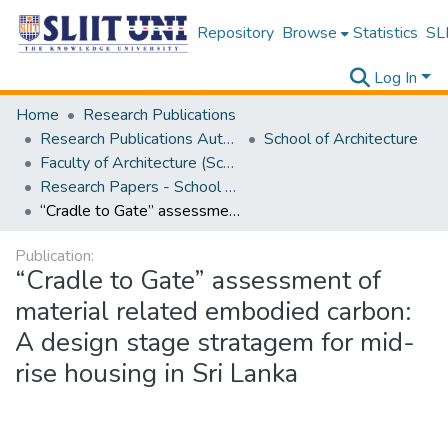
Repository
Browse
Statistics
SLI
Log In
Home
Research Publications
Research Publications Authored by SLIIT Staff
School of Architecture
Faculty of Architecture (School of Architecture)
Research Papers - School of Architecture
“Cradle to Gate” assessment of material related embodied carbon: A design stage stratagem for mid-rise housing in Sri Lanka
Publication:
“Cradle to Gate” assessment of
material related embodied carbon:
A design stage stratagem for mid-
rise housing in Sri Lanka