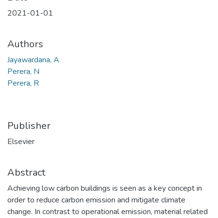
2021-01-01
Authors
Jayawardana, A
Perera, N
Perera, R
Publisher
Elsevier
Abstract
Achieving low carbon buildings is seen as a key concept in
order to reduce carbon emission and mitigate climate
change. In contrast to operational emission, material related