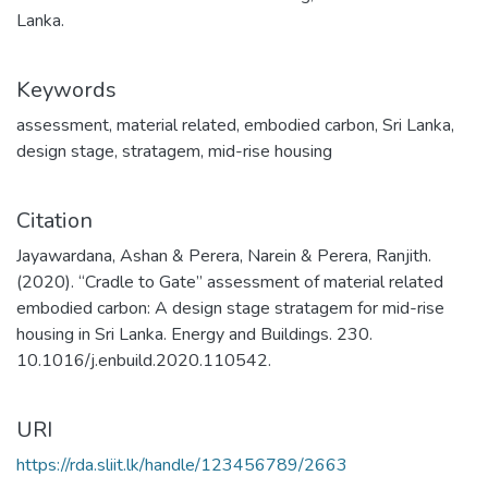
Lanka.
Keywords
assessment
,
material related
,
embodied carbon
,
Sri Lanka
,
design stage
,
stratagem
,
mid-rise housing
Citation
Jayawardana, Ashan & Perera, Narein & Perera, Ranjith.
(2020). “Cradle to Gate” assessment of material related
embodied carbon: A design stage stratagem for mid-rise
housing in Sri Lanka. Energy and Buildings. 230.
10.1016/j.enbuild.2020.110542.
URI
https://rda.sliit.lk/handle/123456789/2663