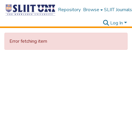
Repository
Browse
SLIIT Journals
Log In
Error fetching item