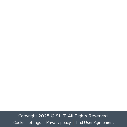
Copyright 2025 © SLIIT. All Rights Reserved.
Cookie settings
Privacy policy
End User Agreement