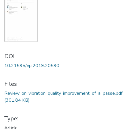
DOI
10.21595/vp.2019.20590
Files
Review_on_vibration_quality_improvement_of_a_passe.pdf
(301.84 KB)
Type:
Article