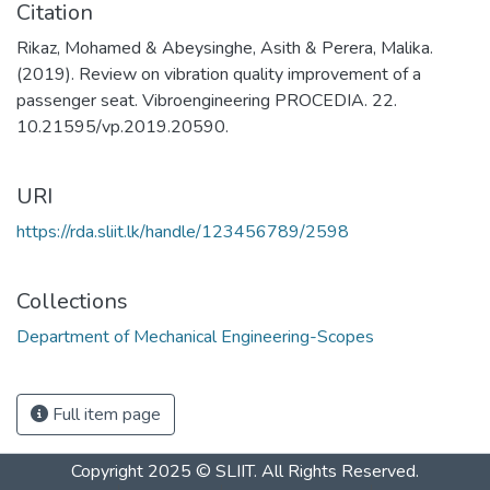
Citation
Rikaz, Mohamed & Abeysinghe, Asith & Perera, Malika.
(2019). Review on vibration quality improvement of a
passenger seat. Vibroengineering PROCEDIA. 22.
10.21595/vp.2019.20590.
URI
https://rda.sliit.lk/handle/123456789/2598
Collections
Department of Mechanical Engineering-Scopes
Full item page
Copyright 2025 © SLIIT. All Rights Reserved.