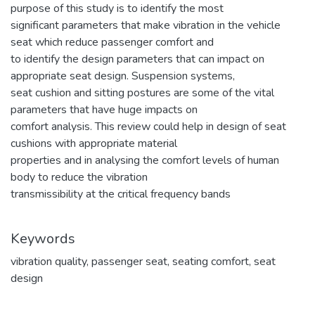
purpose of this study is to identify the most
significant parameters that make vibration in the vehicle
seat which reduce passenger comfort and
to identify the design parameters that can impact on
appropriate seat design. Suspension systems,
seat cushion and sitting postures are some of the vital
parameters that have huge impacts on
comfort analysis. This review could help in design of seat
cushions with appropriate material
properties and in analysing the comfort levels of human
body to reduce the vibration
transmissibility at the critical frequency bands
Keywords
vibration quality
,
passenger seat
,
seating comfort
,
seat
design