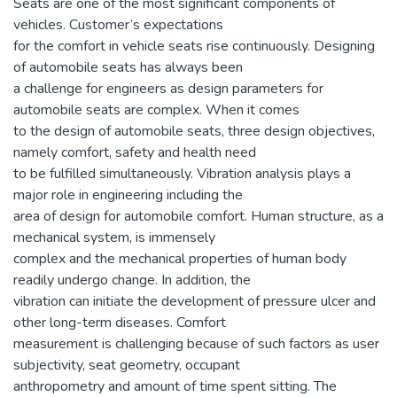
Seats are one of the most significant components of
vehicles. Customer’s expectations
for the comfort in vehicle seats rise continuously. Designing
of automobile seats has always been
a challenge for engineers as design parameters for
automobile seats are complex. When it comes
to the design of automobile seats, three design objectives,
namely comfort, safety and health need
to be fulfilled simultaneously. Vibration analysis plays a
major role in engineering including the
area of design for automobile comfort. Human structure, as a
mechanical system, is immensely
complex and the mechanical properties of human body
readily undergo change. In addition, the
vibration can initiate the development of pressure ulcer and
other long-term diseases. Comfort
measurement is challenging because of such factors as user
subjectivity, seat geometry, occupant
anthropometry and amount of time spent sitting. The