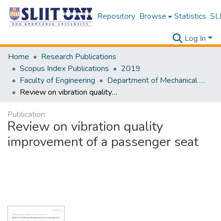
Repository
Browse
Statistics
SLI
Log In
Home
Research Publications
Scopus Index Publications
2019
Faculty of Engineering
Department of Mechanical Engineering-Scopes
Review on vibration quality improvement of a passenger seat
Publication:
Review on vibration quality
improvement of a passenger seat