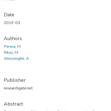
Date
2019-03
Authors
Perera, M
Rikaz, M
Abeysinghe, A
Publisher
researchgate.net
Abstract