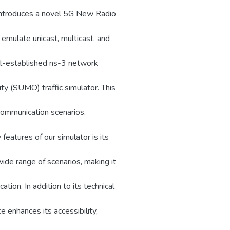
r introduces a novel 5G New Radio
 emulate unicast, multicast, and
ll-established ns-3 network
ty (SUMO) traffic simulator. This
 communication scenarios,
 features of our simulator is its
wide range of scenarios, making it
ation. In addition to its technical
ce enhances its accessibility,