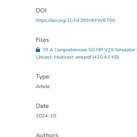
DOI
https://doi.org/10.54389/JKFW8796
Files
39.A Comprehensive 5G NR V2X Simulator 
Unicast, Multicast, and.pdf
(420.43 KB)
Type:
Article
Date
2024-10
Authors