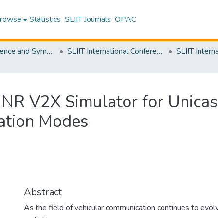
rowse
Statistics
SLIIT Journals
OPAC
SLIIT Conference and Symposium Proceedings
SLIIT International Conference on Engineering and Technology [SICET]
R V2X Simulator for Unicast,
ation Modes
Abstract
As the field of vehicular communication continues to evolv