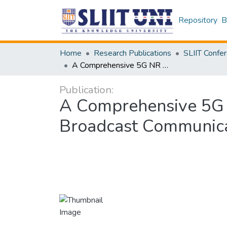
Repository
B
Home
Research Publications
A Comprehensive 5G NR V2X Simulator for Unicast, Multicast, and Broadcast Communication Modes
Publication:
A Comprehensive 5G N
Broadcast Communic