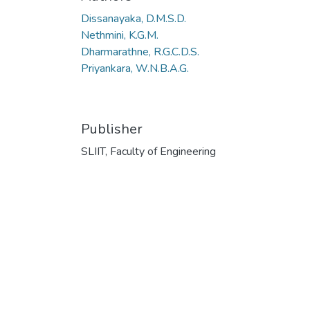
Dissanayaka, D.M.S.D.
Nethmini, K.G.M.
Dharmarathne, R.G.C.D.S.
Priyankara, W.N.B.A.G.
Publisher
SLIIT, Faculty of Engineering