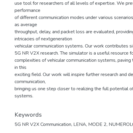
use tool for researchers of all levels of expertise. We pre
performance
of different communication modes under various scenarios
as average
throughput, delay, and packet loss are evaluated, providing
intricacies of nextgeneration
vehicular communication systems. Our work contributes si
5G NR V2X research. The simulator is a useful resource f
complexities of vehicular communication systems, paving
in this
exciting field. Our work will inspire further research and 
communication,
bringing us one step closer to realizing the full potential o
systems.
Keywords
5G NR V2X Communication
,
LENA
,
MODE 2
,
NUMEROL