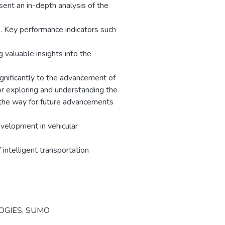
sent an in-depth analysis of the
. Key performance indicators such
 valuable insights into the
gnificantly to the advancement of
or exploring and understanding the
 the way for future advancements
development in vehicular
f intelligent transportation
OGIES
,
SUMO