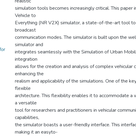
realistic
simulation tools becomes increasingly critical. This pape
Vehicle to
Everything (NR V2X) simulator, a state-of-the-art tool to
broadcast
communication modes. The simulator is built upon the we
simulator and
for
integrates seamlessly with the Simulation of Urban Mobili
integration
allows for the creation and analysis of complex vehicular
enhancing the
realism and applicability of the simulations. One of the key
flexible
architecture. This flexibility enables it to accommodate a 
a versatile
tool for researchers and practitioners in vehicular communic
capabilities,
the simulator boasts a user-friendly interface. This interfa
making it an easyto-