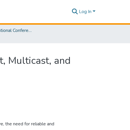
Log In
SLIIT International Conference On Engineering and Technology Vol. 03 [SICET] 2024
 Multicast, and
e, the need for reliable and