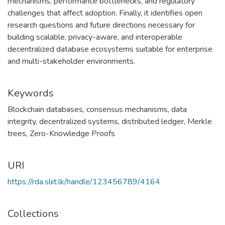
mechanisms, performance bottlenecks, and regulatory
challenges that affect adoption. Finally, it identifies open
research questions and future directions necessary for
building scalable, privacy-aware, and interoperable
decentralized database ecosystems suitable for enterprise
and multi-stakeholder environments.
Keywords
Blockchain databases
,
consensus mechanisms
,
data
integrity
,
decentralized systems
,
distributed ledger
,
Merkle
trees
,
Zero-Knowledge Proofs
URI
https://rda.sliit.lk/handle/123456789/4164
Collections