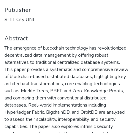
Publisher
SLIIT City UNI
Abstract
The emergence of blockchain technology has revolutionized
decentralized data management by offering robust
alternatives to traditional centralized database systems.
This paper provides a systematic and comprehensive review
of blockchain-based distributed databases, highlighting key
architectural transformations, core enabling technologies
such as Merkle Trees, PBFT, and Zero-Knowledge Proofs,
and comparing them with conventional distributed
databases. Real-world implementations including
Hyperledger Fabric, BigchainDB, and OrbitDB are analyzed
to assess their scalability, interoperability, and security
capabilities. The paper also explores intrinsic security