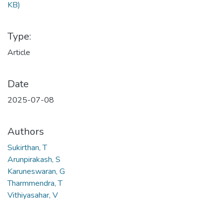
KB)
Type:
Article
Date
2025-07-08
Authors
Sukirthan, T
Arunpirakash, S
Karuneswaran, G
Tharmmendra, T
Vithiyasahar, V