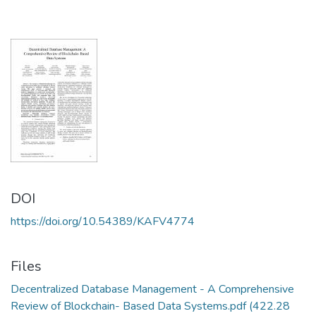
DOI
https://doi.org/10.54389/KAFV4774
Files
Decentralized Database Management - A Comprehensive
Review of Blockchain- Based Data Systems.pdf
(422.28