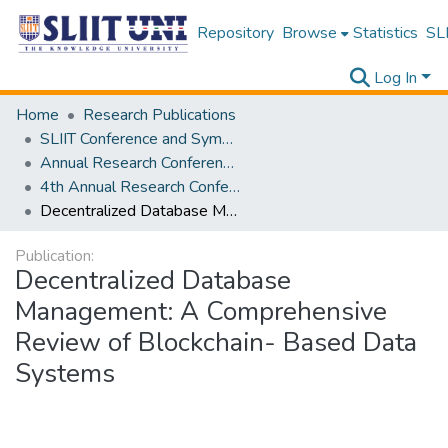
Repository
Browse
Statistics
SLI
Log In
Home
Research Publications
SLIIT Conference and Symposium Proceedings
Annual Research Conference of SLIIT CITY UNI [ARCSCU]
4th Annual Research Conference of SLIIT CITY UNI
Decentralized Database Management: A Comprehensive Review of Blockchain- Based Data Systems
Publication:
Decentralized Database
Management: A Comprehensive
Review of Blockchain- Based Data
Systems