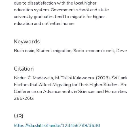
due to dissatisfaction with the local higher
education system. Government school and state
university graduates tend to migrate for higher
education and not return home.
Keywords
Brain drain
,
Student migration
,
Socio-economic cost
,
Devel
Citation
Nadun C. Madawala, M. Thilini Kulaweera. (2023). Sri Lan
Factors that Affect Migrating for Their Higher Studies. Pr
Conference on Advancements in Sciences and Humanitie
265-268.
URI
https://rda.sliit.lk/handle/123456789/3630