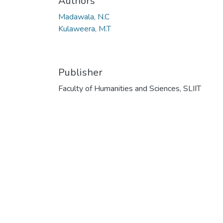
Authors
Madawala, N.C
Kulaweera, M.T
Publisher
Faculty of Humanities and Sciences, SLIIT