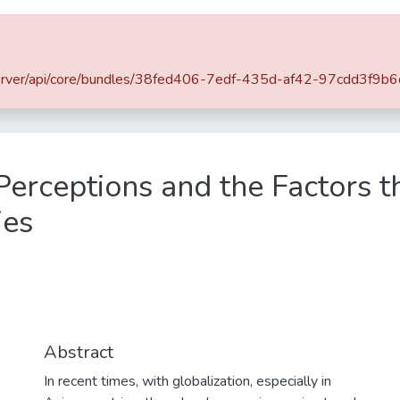
rowse
Statistics
SLIIT Journals
OPAC
it.lk/server/api/core/bundles/38fed406-7edf-435d-af42-97cdd3f
SLIIT Conference and Symposium Proceedings
SLIIT International Conference on Advancements in Science and Humanities [SICASH]
Perceptions and the Factors t
ies
Abstract
In recent times, with globalization, especially in