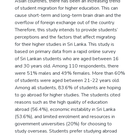
Asian countries, there has been an increasing trend
of student migration for higher education. This can
cause short-term and long-term brain drain and the
overflow of foreign exchange out of the country.
Therefore, this study intends to provide students’
perceptions and the factors that affect migrating
for their higher studies in Sri Lanka. This study is
based on primary data from a rapid online survey
of Sri Lankan students who are aged between 16
and 30 years old. Among 110 respondents, there
were 51% males and 49% females. More than 60%
of students were aged between 21-22 years old.
Among all students, 83.6% of students are hoping
to go abroad for higher studies. The students cited
reasons such as the high quality of education
abroad (56.4%), economic instability in Sri Lanka
(53.6%), and limited enrolment and resources in
government universities (20%) for choosing to
study overseas. Students prefer studying abroad