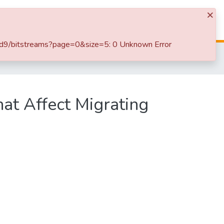
×
Log In
9b6d9/bitstreams?page=0&size=5: 0 Unknown Error
SLIIT International Conference on Advancements in Sciences and Humanities [SICASH] 2023
hat Affect Migrating