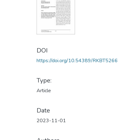
DOI
https://doi.org/10.54389/RKBT5266
Type:
Article
Date
2023-11-01