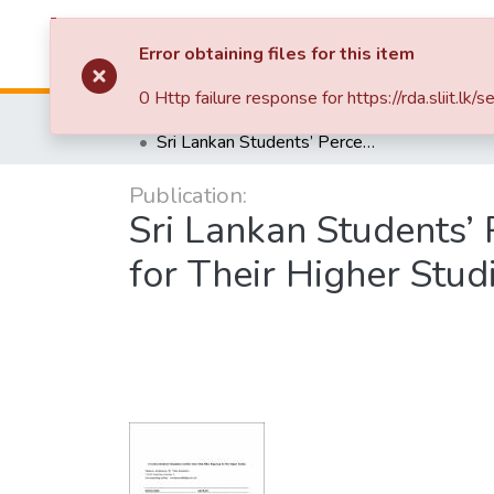
Repository
B
Error obtaining files for this item
0 Http failure response for https://rda.sli
Home
Research Publications
Sri Lankan Students’ Perceptions and the Factors that Affect Migrating for Their Higher Studies
Publication:
Sri Lankan Students’ 
for Their Higher Stud