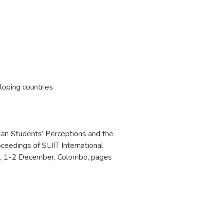
oping countries
kan Students’ Perceptions and the
oceedings of SLIIT International
s, 1-2 December, Colombo, pages