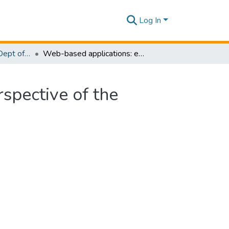
Log In
Research Papers - Dept of Information Technology
Web-based applications: extending the general perspective of the service of web
spective of the