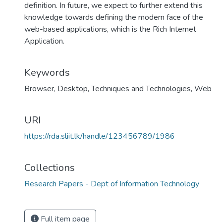
definition. In future, we expect to further extend this
knowledge towards defining the modern face of the
web-based applications, which is the Rich Internet
Application.
Keywords
Browser
,
Desktop
,
Techniques and Technologies
,
Web
URI
https://rda.sliit.lk/handle/123456789/1986
Collections
Research Papers - Dept of Information Technology
Full item page