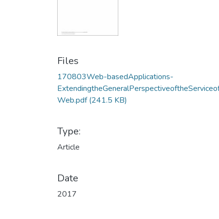
Files
170803Web-basedApplications-
ExtendingtheGeneralPerspectiveoftheServiceo
Web.pdf
(241.5 KB)
Type:
Article
Date
2017