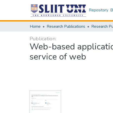
Repository
B
Home
Research Publications
Publication:
Web-based applicatio
service of web