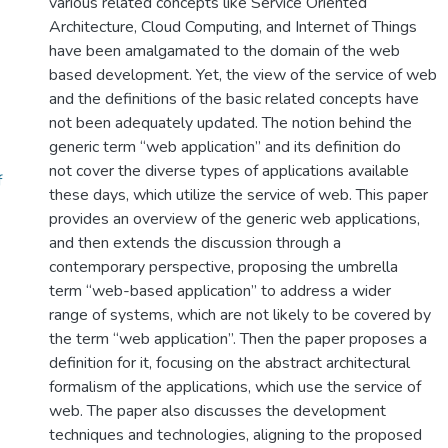
various related concepts like Service Oriented
Architecture, Cloud Computing, and Internet of Things
have been amalgamated to the domain of the web
based development. Yet, the view of the service of web
and the definitions of the basic related concepts have
not been adequately updated. The notion behind the
generic term “web application” and its definition do
not cover the diverse types of applications available
f
these days, which utilize the service of web. This paper
provides an overview of the generic web applications,
and then extends the discussion through a
contemporary perspective, proposing the umbrella
term “web-based application” to address a wider
range of systems, which are not likely to be covered by
the term “web application”. Then the paper proposes a
definition for it, focusing on the abstract architectural
formalism of the applications, which use the service of
web. The paper also discusses the development
techniques and technologies, aligning to the proposed