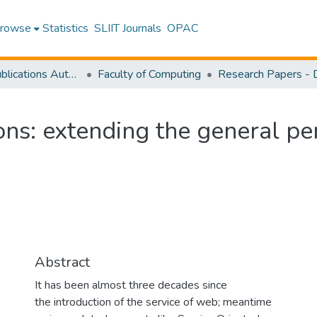
rowse
Statistics
SLIIT Journals
OPAC
Research Publications Authored by SLIIT Staff
Faculty of Computing
ns: extending the general per
Abstract
It has been almost three decades since
the introduction of the service of web; meantime