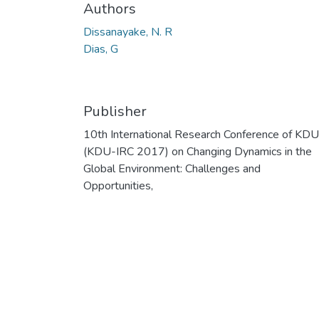
Authors
Dissanayake, N. R
Dias, G
Publisher
10th International Research Conference of KDU
(KDU-IRC 2017) on Changing Dynamics in the
Global Environment: Challenges and
Opportunities,