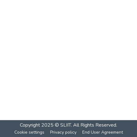
Copyright 2025 © SLIIT. All Rights Reserved.
Cookie settings
Privacy policy
End User Agreement