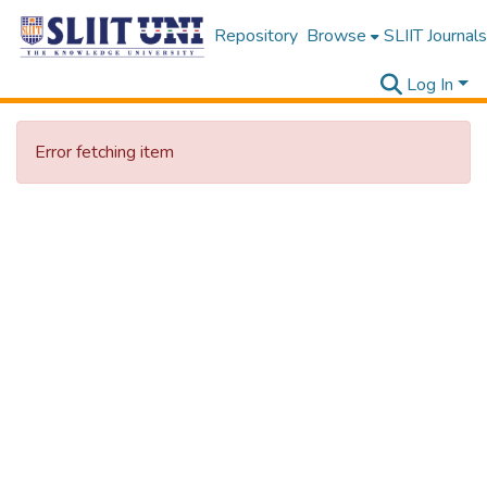
Repository
Browse
SLIIT Journals
Log In
Error fetching item