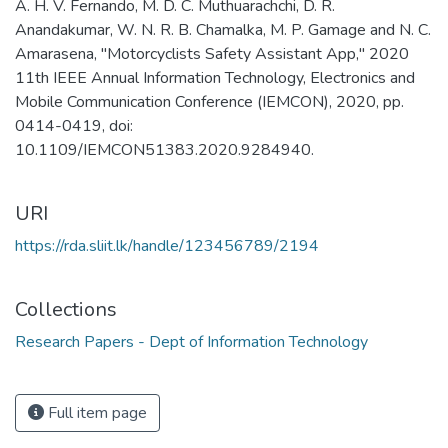
A. H. V. Fernando, M. D. C. Muthuarachchi, D. R.
Anandakumar, W. N. R. B. Chamalka, M. P. Gamage and N. C.
Amarasena, "Motorcyclists Safety Assistant App," 2020
11th IEEE Annual Information Technology, Electronics and
Mobile Communication Conference (IEMCON), 2020, pp.
0414-0419, doi:
10.1109/IEMCON51383.2020.9284940.
URI
https://rda.sliit.lk/handle/123456789/2194
Collections
Research Papers - Dept of Information Technology
Full item page