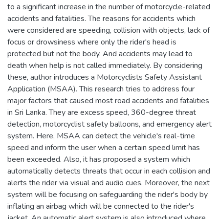
to a significant increase in the number of motorcycle-related
accidents and fatalities. The reasons for accidents which
were considered are speeding, collision with objects, lack of
focus or drowsiness where only the rider's head is
protected but not the body. And accidents may lead to
death when help is not called immediately. By considering
these, author introduces a Motorcyclists Safety Assistant
Application (MSAA). This research tries to address four
major factors that caused most road accidents and fatalities
in Sri Lanka. They are excess speed, 360-degree threat
detection, motorcyclist safety balloons, and emergency alert
system. Here, MSAA can detect the vehicle's real-time
speed and inform the user when a certain speed limit has
been exceeded. Also, it has proposed a system which
automatically detects threats that occur in each collision and
alerts the rider via visual and audio cues. Moreover, the next
system will be focusing on safeguarding the rider's body by
inflating an airbag which will be connected to the rider's
jacket. An automatic alert system is also introduced where