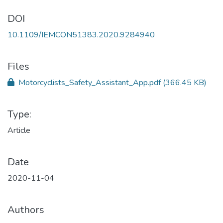
DOI
10.1109/IEMCON51383.2020.9284940
Files
Motorcyclists_Safety_Assistant_App.pdf
(366.45 KB)
Type:
Article
Date
2020-11-04
Authors