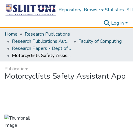
Repository
Browse
Statistics
SLI
Log In
Home
Research Publications
Research Publications Authored by SLIIT Staff
Faculty of Computing
Research Papers - Dept of Information Technology
Motorcyclists Safety Assistant App
Publication:
Motorcyclists Safety Assistant App