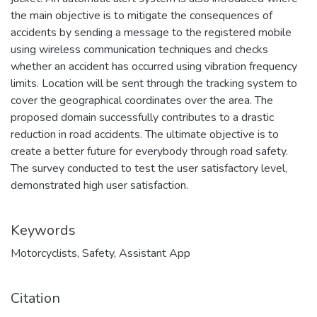
the main objective is to mitigate the consequences of
accidents by sending a message to the registered mobile
using wireless communication techniques and checks
whether an accident has occurred using vibration frequency
limits. Location will be sent through the tracking system to
cover the geographical coordinates over the area. The
proposed domain successfully contributes to a drastic
reduction in road accidents. The ultimate objective is to
create a better future for everybody through road safety.
The survey conducted to test the user satisfactory level,
demonstrated high user satisfaction.
Keywords
Motorcyclists
,
Safety
,
Assistant App
Citation