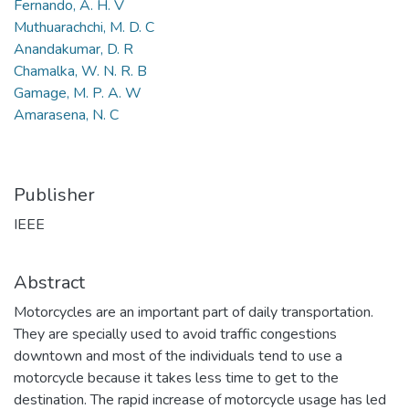
Fernando, A. H. V
Muthuarachchi, M. D. C
Anandakumar, D. R
Chamalka, W. N. R. B
Gamage, M. P. A. W
Amarasena, N. C
Publisher
IEEE
Abstract
Motorcycles are an important part of daily transportation.
They are specially used to avoid traffic congestions
downtown and most of the individuals tend to use a
motorcycle because it takes less time to get to the
destination. The rapid increase of motorcycle usage has led