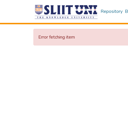
Repository
B
Error fetching item