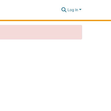
Log In