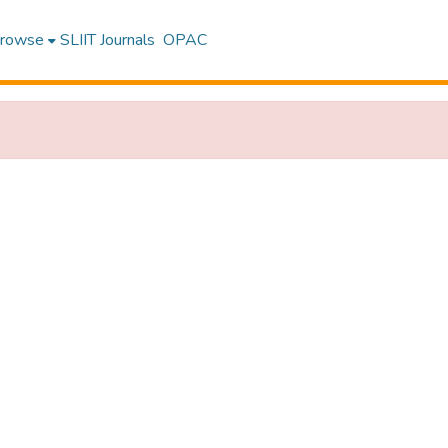
rowse
SLIIT Journals
OPAC