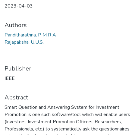
2023-04-03
Authors
Panditharathna, P M R A
Rajapaksha, U.U.S.
Publisher
IEEE
Abstract
Smart Question and Answering System for Investment
Promotion is one such software/tool which will enable users
(Investors, Investment Promotion Officers, Researchers,
Professionals, etc.) to systematically ask the questionnaires