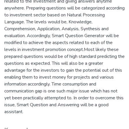
related to the Investment and giving answers anytime
anywhere. Preparing questions will be categorized according
to investment sector based on Natural Processing
Language. The levels would be, Knowledge,
Comprehension, Application, Analysis, Synthesis and
evaluation. Accordingly, Smart Question Generator will be
modified to achieve the aspects related to each of the
levels in investment promotion concept.Most likely these
prepared questions would be of high standard predicting the
questions as expected. This will also be a greater
advantage for the investors to gain the potential out of this
enabling them to invest money for projects and various
information accordingly. Time consumption and
communication gap is one such major issue which has not
yet been practically attempted to. In order to overcome this
issue, Smart Question and Answering will be a good
assistant.