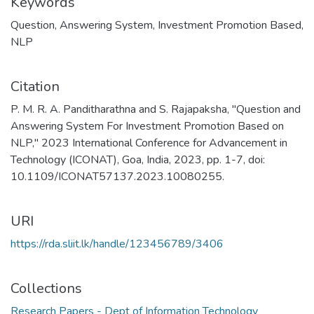
Keywords
Question
,
Answering System
,
Investment Promotion Based
,
NLP
Citation
P. M. R. A. Panditharathna and S. Rajapaksha, "Question and
Answering System For Investment Promotion Based on
NLP," 2023 International Conference for Advancement in
Technology (ICONAT), Goa, India, 2023, pp. 1-7, doi:
10.1109/ICONAT57137.2023.10080255.
URI
https://rda.sliit.lk/handle/123456789/3406
Collections
Research Papers - Dept of Information Technology