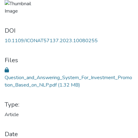
DOI
10.1109/ICONAT57137.2023.10080255
Files
Question_and_Answering_System_For_Investment_Promo
tion_Based_on_NLP.pdf
(1.32 MB)
Type:
Article
Date