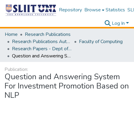
Repository
Browse
Statistics
SLI
Log In
Home
Research Publications
Research Publications Authored by SLIIT Staff
Faculty of Computing
Research Papers - Dept of Information Technology
Question and Answering System For Investment Promotion Based on NLP
Publication:
Question and Answering System
For Investment Promotion Based on
NLP