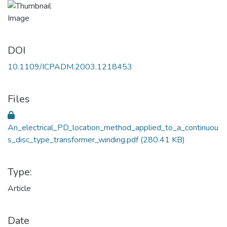
DOI
10.1109/ICPADM.2003.1218453
Files
An_electrical_PD_location_method_applied_to_a_continuou
s_disc_type_transformer_winding.pdf
(280.41 KB)
Type:
Article
Date