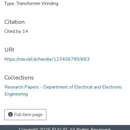
Type
,
Transformer Winding
Citation
Cited by 14
URI
https://rda.sliit.lk/handle/123456789/663
Collections
Research Papers - Department of Electrical and Electronic
Engineering
Full item page
Copyright 2025 © SLIIT. All Rights Reserved.