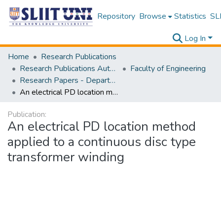
Repository
Browse
Statistics
SLI
Log In
Home
Research Publications
Research Publications Authored by SLIIT Staff
Faculty of Engineering
Research Papers - Department of Electrical and Electronic Engineering
An electrical PD location method applied to a continuous disc type transformer winding
Publication:
An electrical PD location method
applied to a continuous disc type
transformer winding