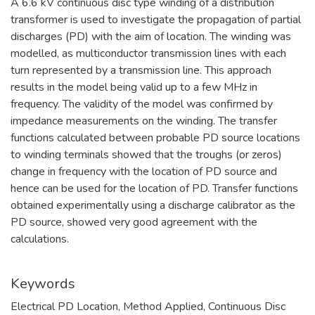
A 6.6 kV continuous disc type winding of a distribution
transformer is used to investigate the propagation of partial
discharges (PD) with the aim of location. The winding was
modelled, as multiconductor transmission lines with each
turn represented by a transmission line. This approach
results in the model being valid up to a few MHz in
frequency. The validity of the model was confirmed by
impedance measurements on the winding. The transfer
functions calculated between probable PD source locations
to winding terminals showed that the troughs (or zeros)
change in frequency with the location of PD source and
hence can be used for the location of PD. Transfer functions
obtained experimentally using a discharge calibrator as the
PD source, showed very good agreement with the
calculations.
Keywords
Electrical PD Location
,
Method Applied
,
Continuous Disc