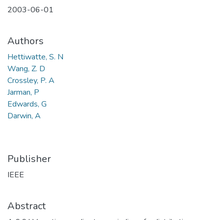
2003-06-01
Authors
Hettiwatte, S. N
Wang, Z. D
Crossley, P. A
Jarman, P
Edwards, G
Darwin, A
Publisher
IEEE
Abstract