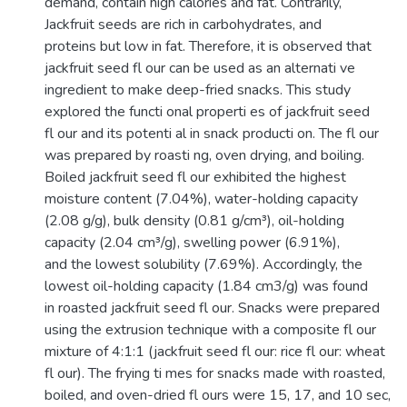
demand, contain high calories and fat. Contrarily,
Jackfruit seeds are rich in carbohydrates, and
proteins but low in fat. Therefore, it is observed that
jackfruit seed fl our can be used as an alternati ve
ingredient to make deep-fried snacks. This study
explored the functi onal properti es of jackfruit seed
fl our and its potenti al in snack producti on. The fl our
was prepared by roasti ng, oven drying, and boiling.
Boiled jackfruit seed fl our exhibited the highest
moisture content (7.04%), water-holding capacity
(2.08 g/g), bulk density (0.81 g/cm³), oil-holding
capacity (2.04 cm³/g), swelling power (6.91%),
and the lowest solubility (7.69%). Accordingly, the
lowest oil-holding capacity (1.84 cm3/g) was found
in roasted jackfruit seed fl our. Snacks were prepared
using the extrusion technique with a composite fl our
mixture of 4:1:1 (jackfruit seed fl our: rice fl our: wheat
fl our). The frying ti mes for snacks made with roasted,
boiled, and oven-dried fl ours were 15, 17, and 10 sec,