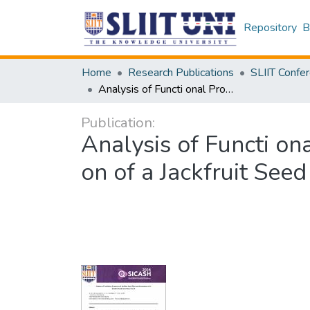
Repository
B
Home
Research Publications
Analysis of Functi onal Properti es of Jackfruit Seed Flour and Formulati on of a Jackfruit Seed Flour-Based Snack
Publication:
Analysis of Functi on
on of a Jackfruit See