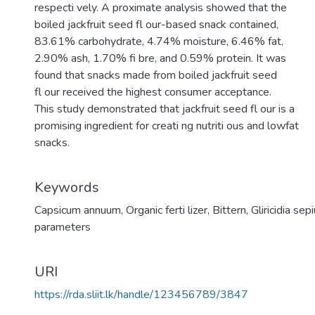
respecti vely. A proximate analysis showed that the
boiled jackfruit seed fl our-based snack contained,
83.61% carbohydrate, 4.74% moisture, 6.46% fat,
2.90% ash, 1.70% fi bre, and 0.59% protein. It was
found that snacks made from boiled jackfruit seed
fl our received the highest consumer acceptance.
This study demonstrated that jackfruit seed fl our is a
promising ingredient for creati ng nutriti ous and lowfat
snacks.
Keywords
Capsicum annuum
,
Organic ferti lizer
,
Bittern
,
Gliricidia sep
parameters
URI
https://rda.sliit.lk/handle/123456789/3847