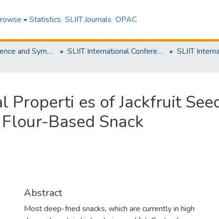
rowse
Statistics
SLIIT Journals
OPAC
SLIIT Conference and Symposium Proceedings
SLIIT International Conference on Advancements in Science and Humanities [SICASH]
al Properti es of Jackfruit Se
d Flour-Based Snack
Abstract
Most deep-fried snacks, which are currently in high