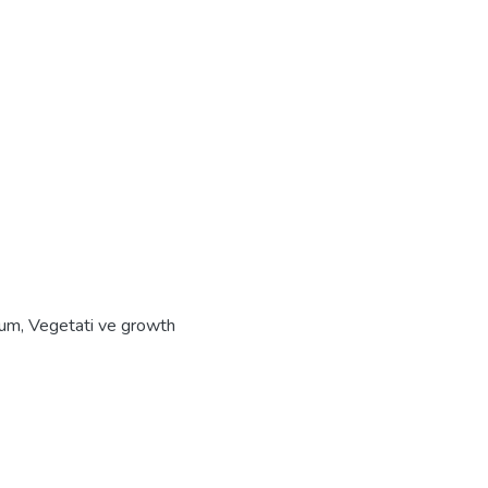
ium
,
Vegetati ve growth