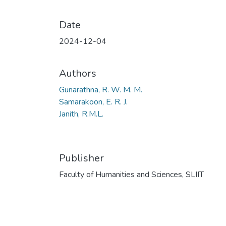
Date
2024-12-04
Authors
Gunarathna, R. W. M. M.
Samarakoon, E. R. J.
Janith, R.M.L.
Publisher
Faculty of Humanities and Sciences, SLIIT