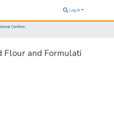
Log In
SLIIT International Conference on Advancements in Sciences and Humanities [SICASH] 2024
ed Flour and Formulati