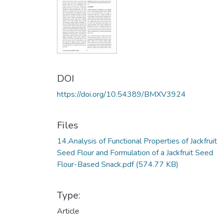
DOI
https://doi.org/10.54389/BMXV3924
Files
14.Analysis of Functional Properties of Jackfruit
Seed Flour and Formulation of a Jackfruit Seed
Flour-Based Snack.pdf
(574.77 KB)
Type:
Article