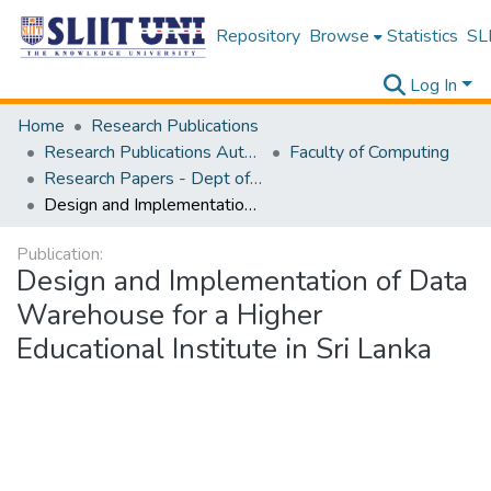
Repository
Browse
Statistics
SLI
Log In
Home
Research Publications
Research Publications Authored by SLIIT Staff
Faculty of Computing
Research Papers - Dept of Information Technology
Design and Implementation of Data Warehouse for a Higher Educational Institute in Sri Lanka
Publication:
Design and Implementation of Data
Warehouse for a Higher
Educational Institute in Sri Lanka