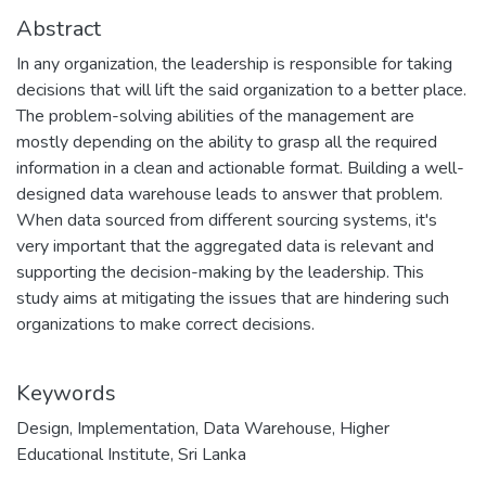
Abstract
In any organization, the leadership is responsible for taking
decisions that will lift the said organization to a better place.
The problem-solving abilities of the management are
mostly depending on the ability to grasp all the required
information in a clean and actionable format. Building a well-
designed data warehouse leads to answer that problem.
When data sourced from different sourcing systems, it's
very important that the aggregated data is relevant and
supporting the decision-making by the leadership. This
study aims at mitigating the issues that are hindering such
organizations to make correct decisions.
Keywords
Design
,
Implementation
,
Data Warehouse
,
Higher
Educational Institute
,
Sri Lanka