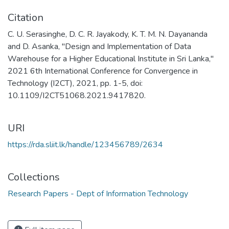
Citation
C. U. Serasinghe, D. C. R. Jayakody, K. T. M. N. Dayananda
and D. Asanka, "Design and Implementation of Data
Warehouse for a Higher Educational Institute in Sri Lanka,"
2021 6th International Conference for Convergence in
Technology (I2CT), 2021, pp. 1-5, doi:
10.1109/I2CT51068.2021.9417820.
URI
https://rda.sliit.lk/handle/123456789/2634
Collections
Research Papers - Dept of Information Technology