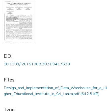
DOI
10.1109/I2CT51068.2021.9417820
Files
Design_and_Implementation_of_Data_Warehouse_for_a_Hi
gher_Educational_Institute_in_Sri_Lanka.pdf
(642.8 KB)
Type: