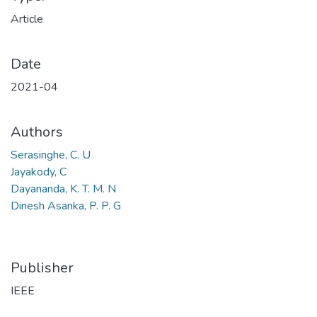
Article
Date
2021-04
Authors
Serasinghe, C. U
Jayakody, C
Dayananda, K. T. M. N
Dinesh Asanka, P. P. G
Publisher
IEEE