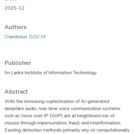
2025-12
Authors
Chandrasiri, D.D.C.M.
Publisher
Sri Lanka Institute of Information Technology
Abstract
With the increasing sophistication of AI-generated
deepfake audio, real-time voice communication systems
such as Voice over IP (VoIP) are at heightened risk of
misuse through impersonation, fraud, and misinformation.
Existing detection methods primarily rely on computationally