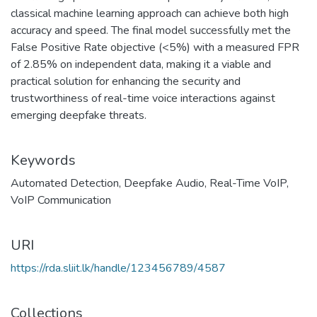
classical machine learning approach can achieve both high
accuracy and speed. The final model successfully met the
False Positive Rate objective (<5%) with a measured FPR
of 2.85% on independent data, making it a viable and
practical solution for enhancing the security and
trustworthiness of real-time voice interactions against
emerging deepfake threats.
Keywords
Automated Detection
,
Deepfake Audio
,
Real-Time VoIP
,
VoIP Communication
URI
https://rda.sliit.lk/handle/123456789/4587
Collections