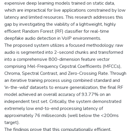
expensive deep learning models trained on static data,
which are impractical for live applications constrained by low
latency and limited resources. This research addresses this
gap by investigating the viability of a lightweight, highly
efficient Random Forest (RF) classifier for real-time
deepfake audio detection in VoIP environments.
The proposed system utilizes a focused methodology: raw
audio is segmented into 2-second chunks and transformed
into a comprehensive 800-dimension feature vector
comprising Mel-Frequency Cepstral Coefficients (MFCCs),
Chroma, Spectral Contrast, and Zero-Crossing Rate. Through
an iterative training process using combined standard and
'in-the-wild' datasets to ensure generalization, the final RF
model achieved an overall accuracy of 93.77% on an
independent test set. Critically, the system demonstrated
extremely low end-to-end processing latency of
approximately 76 milliseconds (well below the <200ms
target).
The findings prove that this computationally efficient,