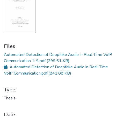
Files
Automated Detection of Deepfake Audio in Real-Time VoIP
Communication 1-9.pdf
(299.61 KB)
Automated Detection of Deepfake Audio in Real-Time
VoIP Communication.pdf
(841.08 KB)
Type:
Thesis
Date