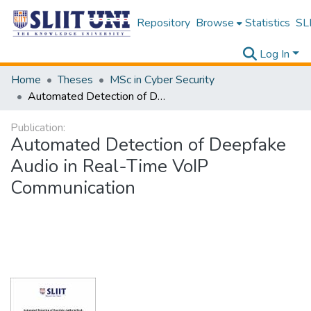
Repository
Browse
Statistics
SLI
Log In
Home
Theses
MSc in Cyber Security
Automated Detection of Deepfake Audio in Real-Time VoIP Communication
Publication:
Automated Detection of Deepfake
Audio in Real-Time VoIP
Communication