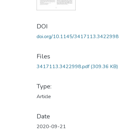
DOI
doi.org/10.1145/3417113.3422998
Files
3417113.3422998.pdf
(309.36 KB)
Type:
Article
Date
2020-09-21