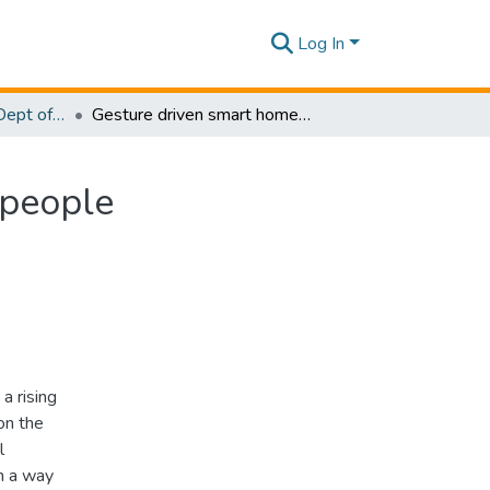
Log In
Research Papers - Dept of Information Technology
Gesture driven smart home solution for bedridden people
 people
a rising
on the
l
n a way