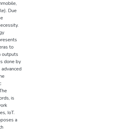
immobile,
le). Due
he
necessity.
gy
presents
ras to
n outputs
es done by
h advanced
The
c
 The
ords, is
work
s, IoT.
roposes a
th