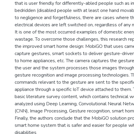
that is user friendly for differently-abled people such as 
bedridden (disabled people with at least one hand movab
to negligence and forgetfulness, there are cases where t
electrical devices are left switched on, regardless of any 
It is one of the most occurred examples of domestic ener
wastage. To overcome those challenges, this research re
the improved smart home design: MobiGO that uses came
capture gestures, smart sockets to deliver gesture-drive
to home appliances, etc. The camera captures the gestur
the user and the system processes those images throug
gesture recognition and image processing technologies. 
commands relevant to the gesture are sent to the specifi
appliance through a specific IoT device attached to them.
basic literature survey content, which contains technical w
analyzed using Deep Learning, Convolutional Neural Net
(CNN), Image Processing, Gesture recognition, smart home
Finally, the authors conclude that the MobiGO solution p
smart home system that is safer and easier for people wi
disabilities