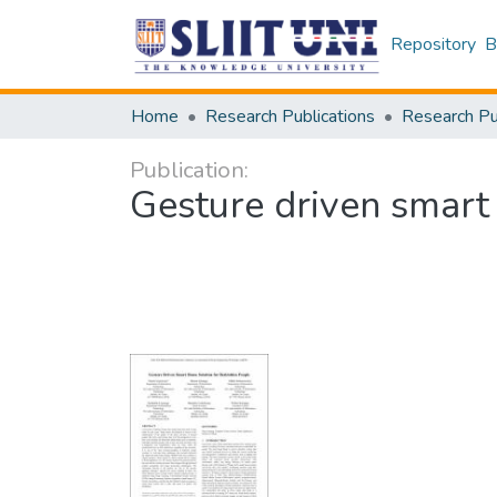
Repository
B
Home
Research Publications
Publication:
Gesture driven smart