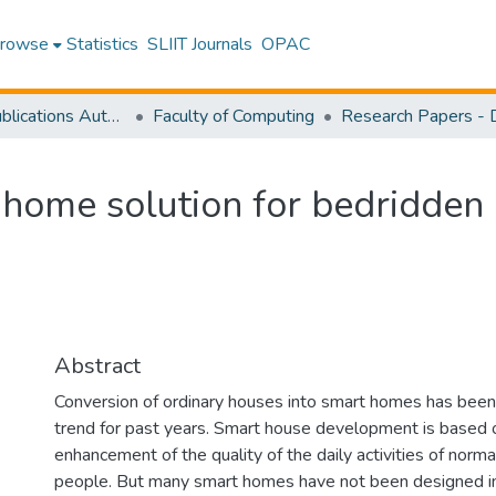
rowse
Statistics
SLIIT Journals
OPAC
Research Publications Authored by SLIIT Staff
Faculty of Computing
 home solution for bedridden
Abstract
Conversion of ordinary houses into smart homes has been 
trend for past years. Smart house development is based 
enhancement of the quality of the daily activities of norma
people. But many smart homes have not been designed i