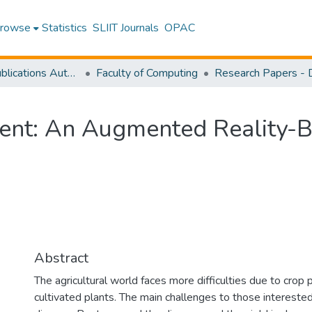
rowse
Statistics
SLIIT Journals
OPAC
Research Publications Authored by SLIIT Staff
Faculty of Computing
nt: An Augmented Reality-B
Abstract
The agricultural world faces more difficulties due to crop 
cultivated plants. The main challenges to those interested 