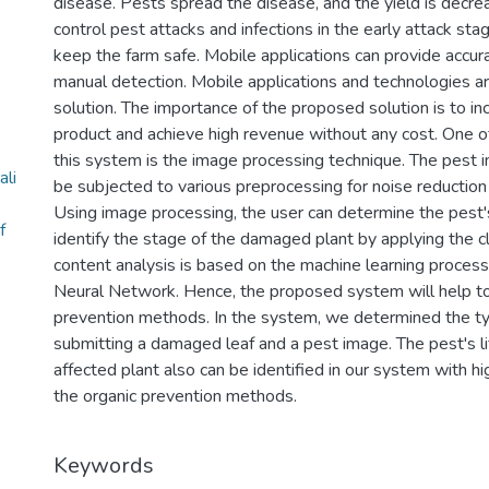
disease. Pests spread the disease, and the yield is decre
control pest attacks and infections in the early attack st
keep the farm safe. Mobile applications can provide accurat
manual detection. Mobile applications and technologies a
solution. The importance of the proposed solution is to in
product and achieve high revenue without any cost. One 
this system is the image processing technique. The pest i
li
be subjected to various preprocessing for noise reduction
Using image processing, the user can determine the pest's
f
identify the stage of the damaged plant by applying the cl
content analysis is based on the machine learning process,
Neural Network. Hence, the proposed system will help t
prevention methods. In the system, we determined the t
submitting a damaged leaf and a pest image. The pest's li
affected plant also can be identified in our system with h
the organic prevention methods.
Keywords