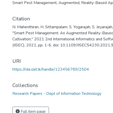
Smart Pest Management
,
Augmented
,
Reality-Based Ap
Citation
N. Mahenthiran, H. Sittampalam, S. Yogarajah, S. Jeyarajah
"Smart Pest Management: An Augmented Reality-Based 
Cultivation," 2021 2nd International Informatics and Sof
(IISEC), 2021, pp. 1-6, doi: 10.1109/IISEC54230.2021
URI
https://rda.sliit.lk/handle/123456789/2504
Collections
Research Papers - Dept of Information Technology
Full item page