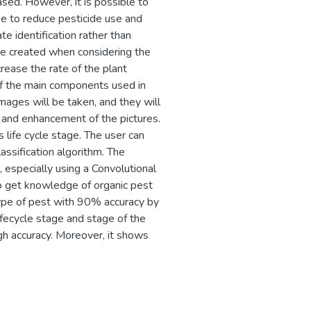
ased. However, it is possible to
age to reduce pesticide use and
e identification rather than
re created when considering the
crease the rate of the plant
of the main components used in
mages will be taken, and they will
 and enhancement of the pictures.
 life cycle stage. The user can
assification algorithm. The
 especially using a Convolutional
o get knowledge of organic pest
ype of pest with 90% accuracy by
fecycle stage and stage of the
igh accuracy. Moreover, it shows