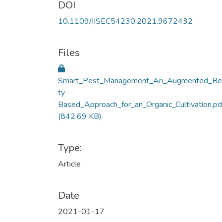
DOI
10.1109/IISEC54230.2021.9672432
Files
Smart_Pest_Management_An_Augmented_Rea
ty-
Based_Approach_for_an_Organic_Cultivation.pd
(842.69 KB)
Type:
Article
Date
2021-01-17