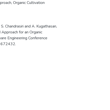
proach
,
Organic Cultivation
, S. Chandrasiri and A. Kugathasan,
Approach for an Organic
tware Engineering Conference
.9672432.