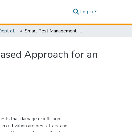
Log In
Research Papers - Dept of Information Technology
Smart Pest Management: An Augmented Reality-Based Approach for an Organic Cultivation
ased Approach for an
pests that damage or infliction
in cultivation are pest attack and