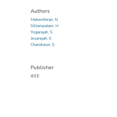
Authors
Mahenthiran, N
Sittampalam, H
Yogarajah, S
Jeyarajah, S
Chandrasiri, S
Publisher
IEEE