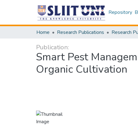
Repository
B
Home
Research Publications
Publication:
Smart Pest Manageme
Organic Cultivation