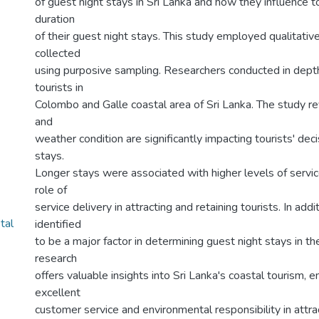
of guest night stays in Sri Lanka and how they influence to
duration
of their guest night stays. This study employed qualitativ
collected
using purposive sampling. Researchers conducted in depth
tourists in
Colombo and Galle coastal area of Sri Lanka. The study re
and
weather condition are significantly impacting tourists' deci
stays.
Longer stays were associated with higher levels of service
role of
service delivery in attracting and retaining tourists. In ad
tal
identified
to be a major factor in determining guest night stays in the
research
offers valuable insights into Sri Lanka's coastal tourism, e
excellent
customer service and environmental responsibility in attrac