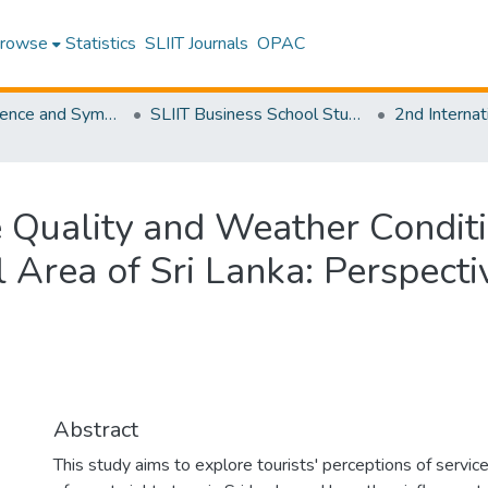
rowse
Statistics
SLIIT Journals
OPAC
SLIIT Conference and Symposium Proceedings
SLIIT Business School Students Research Conference [SBSSRC]
 Quality and Weather Conditi
 Area of Sri Lanka: Perspecti
Abstract
This study aims to explore tourists' perceptions of servic