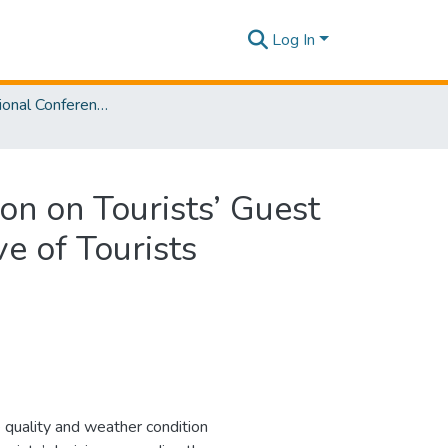
Log In
2nd International Conference on Sustainable and Digital Business [ICSDB] 2023
on on Tourists’ Guest
ve of Tourists
e quality and weather condition