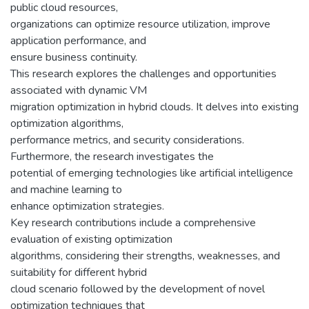
public cloud resources,
organizations can optimize resource utilization, improve
application performance, and
ensure business continuity.
This research explores the challenges and opportunities
associated with dynamic VM
migration optimization in hybrid clouds. It delves into existing
optimization algorithms,
performance metrics, and security considerations.
Furthermore, the research investigates the
potential of emerging technologies like artificial intelligence
and machine learning to
enhance optimization strategies.
Key research contributions include a comprehensive
evaluation of existing optimization
algorithms, considering their strengths, weaknesses, and
suitability for different hybrid
cloud scenario followed by the development of novel
optimization techniques that