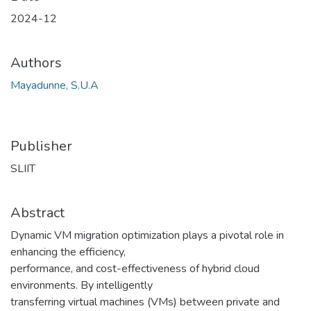
2024-12
Authors
Mayadunne, S.U.A
Publisher
SLIIT
Abstract
Dynamic VM migration optimization plays a pivotal role in
enhancing the efficiency,
performance, and cost-effectiveness of hybrid cloud
environments. By intelligently
transferring virtual machines (VMs) between private and