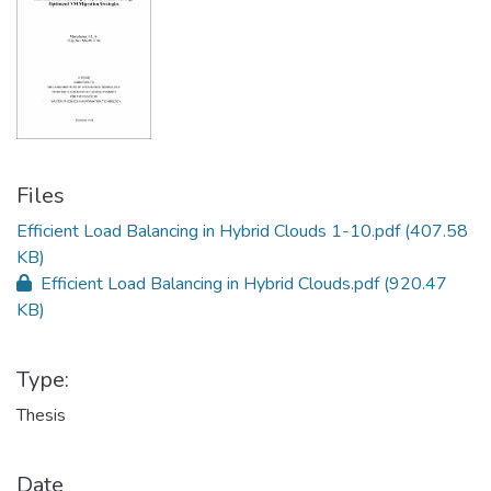
Files
Efficient Load Balancing in Hybrid Clouds 1-10.pdf
(407.58
KB)
Efficient Load Balancing in Hybrid Clouds.pdf
(920.47
KB)
Type:
Thesis
Date