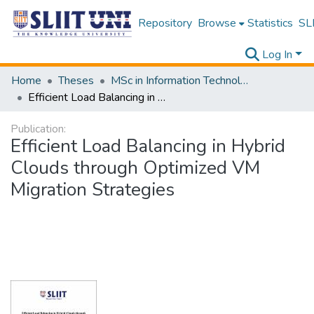
Repository
Browse
Statistics
SLI
Log In
Home
Theses
MSc in Information Technology
Efficient Load Balancing in Hybrid Clouds through Optimized VM Migration Strategies
Publication:
Efficient Load Balancing in Hybrid
Clouds through Optimized VM
Migration Strategies