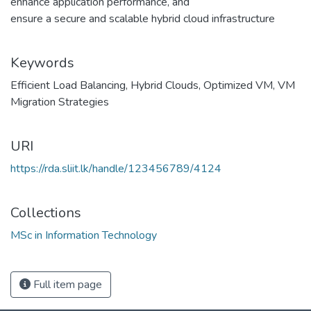
enhance application performance, and
ensure a secure and scalable hybrid cloud infrastructure
Keywords
Efficient Load Balancing
,
Hybrid Clouds
,
Optimized VM
,
VM
Migration Strategies
URI
https://rda.sliit.lk/handle/123456789/4124
Collections
MSc in Information Technology
Full item page