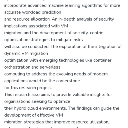
incorporate advanced machine learning algorithms for more
accurate workload prediction
and resource allocation. An in-depth analysis of security
implications associated with VM
migration and the development of security-centric
optimization strategies to mitigate risks
will also be conducted. The exploration of the integration of
dynamic VM migration
optimization with emerging technologies like container
orchestration and serverless
computing to address the evolving needs of modern
applications would be the cornerstone
for this research project.
This research also aims to provide valuable insights for
organizations seeking to optimize
their hybrid cloud environments. The findings can guide the
development of effective VM
migration strategies that improve resource utilization,