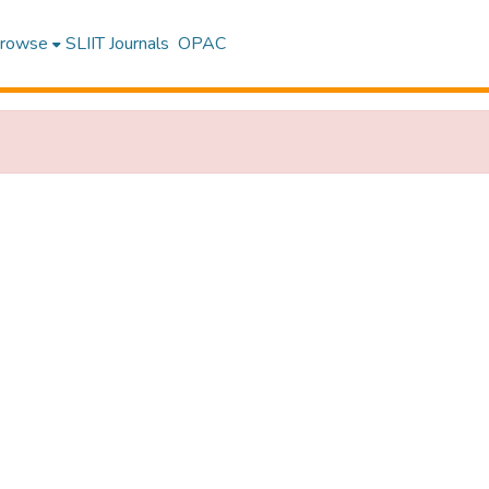
rowse
SLIIT Journals
OPAC