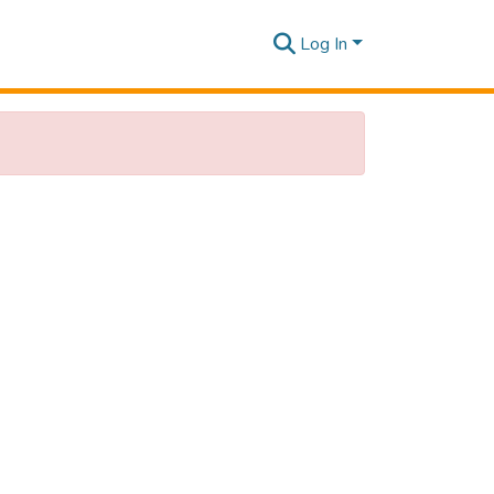
Log In