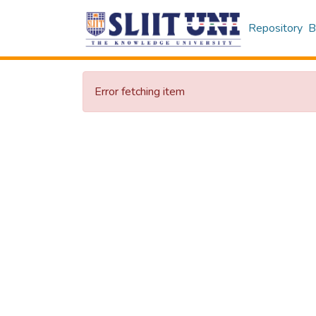
Repository
B
Error fetching item