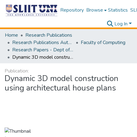
Repository
Browse
Statistics
SLI
Log In
Home
Research Publications
Research Publications Authored by SLIIT Staff
Faculty of Computing
Research Papers - Dept of Information Technology
Dynamic 3D model construction using architectural house plans
Publication:
Dynamic 3D model construction
using architectural house plans