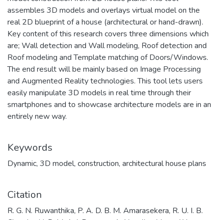
assembles 3D models and overlays virtual model on the
real 2D blueprint of a house (architectural or hand-drawn).
Key content of this research covers three dimensions which
are; Wall detection and Wall modeling, Roof detection and
Roof modeling and Template matching of Doors/Windows.
The end result will be mainly based on Image Processing
and Augmented Reality technologies. This tool lets users
easily manipulate 3D models in real time through their
smartphones and to showcase architecture models are in an
entirely new way.
Keywords
Dynamic
,
3D model
,
construction
,
architectural house plans
Citation
R. G. N. Ruwanthika, P. A. D. B. M. Amarasekera, R. U. I. B.