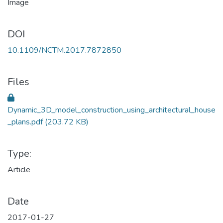
DOI
10.1109/NCTM.2017.7872850
Files
Dynamic_3D_model_construction_using_architectural_house
_plans.pdf
(203.72 KB)
Type:
Article
Date
2017-01-27