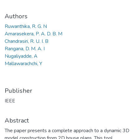
Authors
Ruwanthika, R. G. N
Amarasekera, P. A. D. B. M
Chandrasiri, R. U. I. B
Rangana, D. M. A. I
Nugaliyadde, A
Mallawarachchi, Y
Publisher
IEEE
Abstract
The paper presents a complete approach to a dynamic 3D
model construction from 2D house plans. This tool