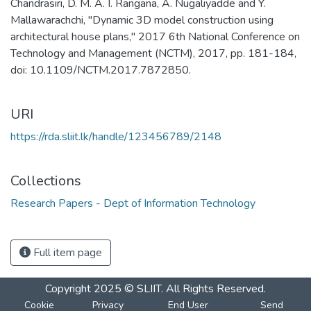
Chandrasiri, D. M. A. I. Rangana, A. Nugaliyadde and Y.
Mallawarachchi, "Dynamic 3D model construction using
architectural house plans," 2017 6th National Conference on
Technology and Management (NCTM), 2017, pp. 181-184,
doi: 10.1109/NCTM.2017.7872850.
URI
https://rda.sliit.lk/handle/123456789/2148
Collections
Research Papers - Dept of Information Technology
Full item page
Copyright 2025 © SLIIT. All Rights Reserved.
Cookie
Privacy
End User
Send