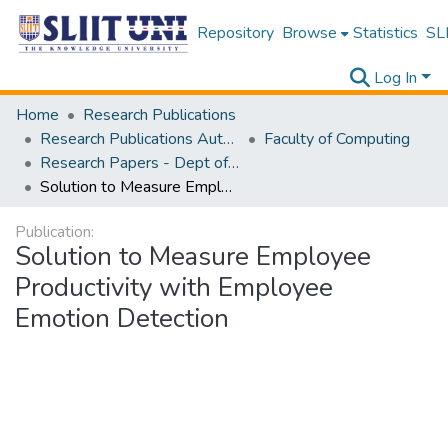
Repository
Browse
Statistics
SLI
Log In
Home
Research Publications
Research Publications Authored by SLIIT Staff
Faculty of Computing
Research Papers - Dept of Computer Systems Engineering
Solution to Measure Employee Productivity with Employee Emotion Detection
Publication:
Solution to Measure Employee
Productivity with Employee
Emotion Detection