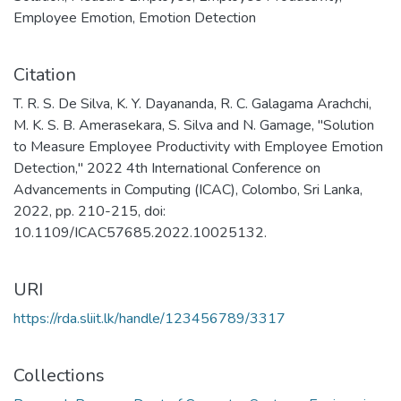
Employee Emotion
,
Emotion Detection
Citation
T. R. S. De Silva, K. Y. Dayananda, R. C. Galagama Arachchi,
M. K. S. B. Amerasekara, S. Silva and N. Gamage, "Solution
to Measure Employee Productivity with Employee Emotion
Detection," 2022 4th International Conference on
Advancements in Computing (ICAC), Colombo, Sri Lanka,
2022, pp. 210-215, doi:
10.1109/ICAC57685.2022.10025132.
URI
https://rda.sliit.lk/handle/123456789/3317
Collections