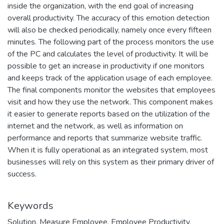
inside the organization, with the end goal of increasing
overall productivity. The accuracy of this emotion detection
will also be checked periodically, namely once every fifteen
minutes. The following part of the process monitors the use
of the PC and calculates the level of productivity. It will be
possible to get an increase in productivity if one monitors
and keeps track of the application usage of each employee.
The final components monitor the websites that employees
visit and how they use the network. This component makes
it easier to generate reports based on the utilization of the
internet and the network, as well as information on
performance and reports that summarize website traffic.
When it is fully operational as an integrated system, most
businesses will rely on this system as their primary driver of
success.
Keywords
Solution
,
Measure Employee
,
Employee Productivity
,