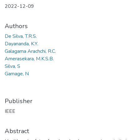
2022-12-09
Authors
De Silva, T.R.S.
Dayananda, K.Y.
Galagama Arachchi, R.C.
Amerasekara, M.K.S.B.
Silva, S
Gamage, N
Publisher
IEEE
Abstract