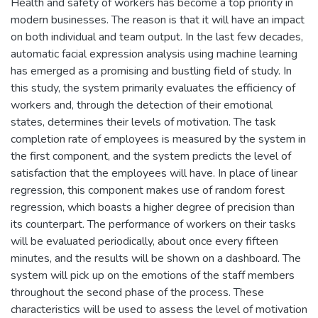
Health and safety of workers has become a top priority in
modern businesses. The reason is that it will have an impact
on both individual and team output. In the last few decades,
automatic facial expression analysis using machine learning
has emerged as a promising and bustling field of study. In
this study, the system primarily evaluates the efficiency of
workers and, through the detection of their emotional
states, determines their levels of motivation. The task
completion rate of employees is measured by the system in
the first component, and the system predicts the level of
satisfaction that the employees will have. In place of linear
regression, this component makes use of random forest
regression, which boasts a higher degree of precision than
its counterpart. The performance of workers on their tasks
will be evaluated periodically, about once every fifteen
minutes, and the results will be shown on a dashboard. The
system will pick up on the emotions of the staff members
throughout the second phase of the process. These
characteristics will be used to assess the level of motivation