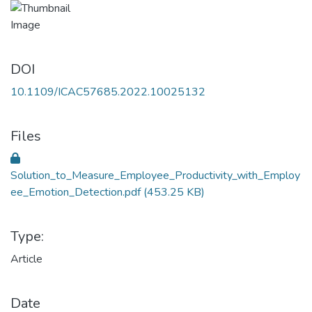
DOI
10.1109/ICAC57685.2022.10025132
Files
Solution_to_Measure_Employee_Productivity_with_Employ
ee_Emotion_Detection.pdf
(453.25 KB)
Type:
Article
Date