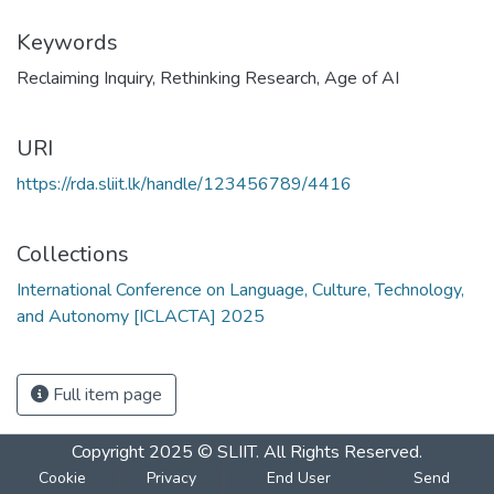
Keywords
Reclaiming Inquiry
,
Rethinking Research
,
Age of AI
URI
https://rda.sliit.lk/handle/123456789/4416
Collections
International Conference on Language, Culture, Technology,
and Autonomy [ICLACTA] 2025
Full item page
Copyright 2025 © SLIIT. All Rights Reserved.
Cookie
Privacy
End User
Send