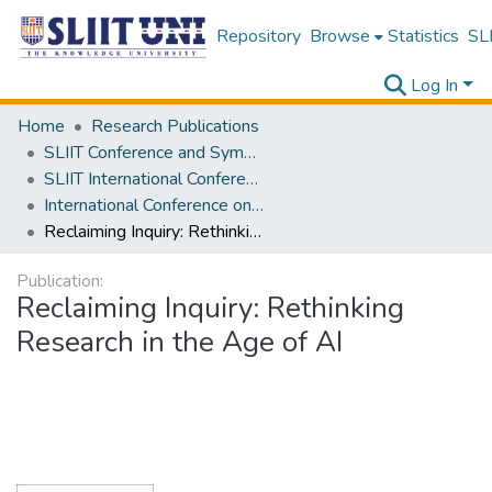
Repository
Browse
Statistics
SLI
Log In
Home
Research Publications
SLIIT Conference and Symposium Proceedings
SLIIT International Conference on Advancements in Science and Humanities [SICASH]
International Conference on Language, Culture, Technology, and Autonomy [ICLACTA] 2025
Reclaiming Inquiry: Rethinking Research in the Age of AI
Publication:
Reclaiming Inquiry: Rethinking
Research in the Age of AI