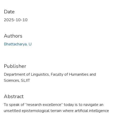
Date
2025-10-10
Authors
Bhattacharya, U
Publisher
Department of Linguistics, Faculty of Humanities and
Sciences, SLIIT
Abstract
To speak of “research excellence” today is to navigate an
unsettled epistemological terrain where artificial intelligence