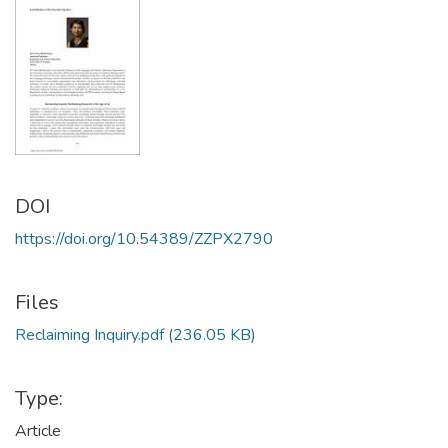
DOI
https://doi.org/10.54389/ZZPX2790
Files
Reclaiming Inquiry.pdf
(236.05 KB)
Type:
Article