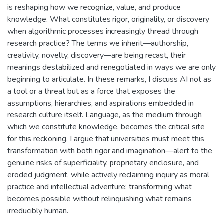
is reshaping how we recognize, value, and produce
knowledge. What constitutes rigor, originality, or discovery
when algorithmic processes increasingly thread through
research practice? The terms we inherit—authorship,
creativity, novelty, discovery—are being recast, their
meanings destabilized and renegotiated in ways we are only
beginning to articulate. In these remarks, I discuss AI not as
a tool or a threat but as a force that exposes the
assumptions, hierarchies, and aspirations embedded in
research culture itself. Language, as the medium through
which we constitute knowledge, becomes the critical site
for this reckoning. I argue that universities must meet this
transformation with both rigor and imagination—alert to the
genuine risks of superficiality, proprietary enclosure, and
eroded judgment, while actively reclaiming inquiry as moral
practice and intellectual adventure: transforming what
becomes possible without relinquishing what remains
irreducibly human.