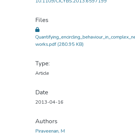
10.1109/CICYBS.2013.6597199
Files
Quantifying_encircling_behaviour_in_complex_n
works.pdf
(280.95 KB)
Type:
Article
Date
2013-04-16
Authors
Piraveenan, M