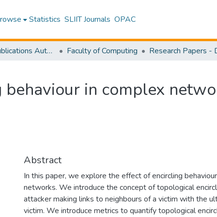
rowse
Statistics
SLIIT Journals
OPAC
Research Publications Authored by SLIIT Staff
Faculty of Computing
ng behaviour in complex netwo
Abstract
In this paper, we explore the effect of encircling behavio
networks. We introduce the concept of topological encircl
attacker making links to neighbours of a victim with the u
victim. We introduce metrics to quantify topological encir