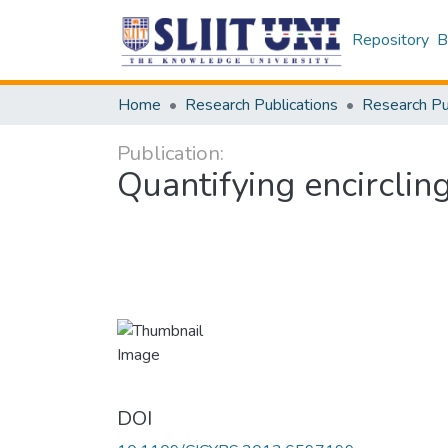
Repository
B
Home
Research Publications
Publication:
Quantifying encircli
DOI