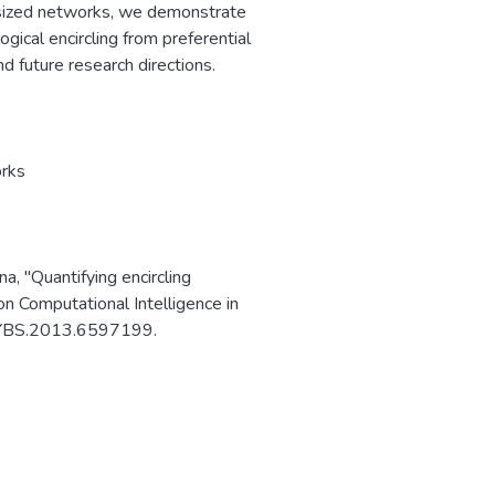
hesized networks, we demonstrate
ogical encircling from preferential
d future research directions.
rks
na, "Quantifying encircling
 Computational Intelligence in
ICYBS.2013.6597199.