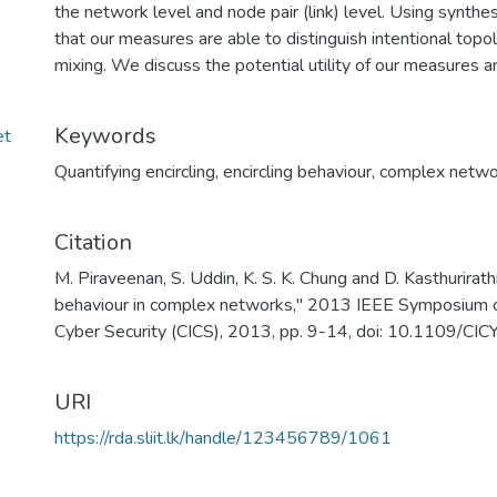
the network level and node pair (link) level. Using synt
that our measures are able to distinguish intentional topol
mixing. We discuss the potential utility of our measures an
Keywords
et
Quantifying encircling
,
encircling behaviour
,
complex netwo
Citation
M. Piraveenan, S. Uddin, K. S. K. Chung and D. Kasthurirath
behaviour in complex networks," 2013 IEEE Symposium on
Cyber Security (CICS), 2013, pp. 9-14, doi: 10.1109/C
URI
https://rda.sliit.lk/handle/123456789/1061