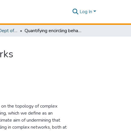
Log In
Research Papers - Dept of Software Engineering
Quantifying encircling behaviour in complex networks
rks
ur on the topology of complex
ing, which we define as an
ltimate aim of undermining that
cling in complex networks, both at