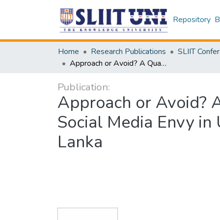
Repository
B
Home
Research Publications
Approach or Avoid? A Quantitative Study on the Dualistic Nature of Social Media Envy in Undergraduates in a Non-state University in Sri Lanka
Publication:
Approach or Avoid? A 
Social Media Envy in 
Lanka