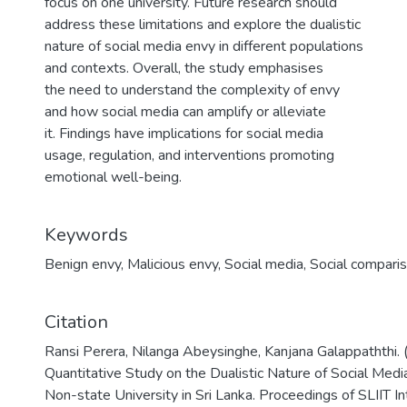
focus on one university. Future research should
address these limitations and explore the dualistic
nature of social media envy in different populations
and contexts. Overall, the study emphasises
the need to understand the complexity of envy
and how social media can amplify or alleviate
it. Findings have implications for social media
usage, regulation, and interventions promoting
emotional well-being.
Keywords
Benign envy
,
Malicious envy
,
Social media
,
Social compari
Citation
Ransi Perera, Nilanga Abeysinghe, Kanjana Galappaththi.
Quantitative Study on the Dualistic Nature of Social Medi
Non-state University in Sri Lanka. Proceedings of SLIIT I