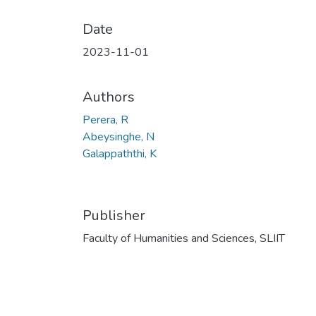
Date
2023-11-01
Authors
Perera, R
Abeysinghe, N
Galappaththi, K
Publisher
Faculty of Humanities and Sciences, SLIIT