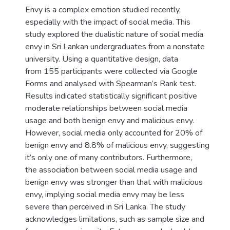
Envy is a complex emotion studied recently,
especially with the impact of social media. This
study explored the dualistic nature of social media
envy in Sri Lankan undergraduates from a nonstate
university. Using a quantitative design, data
from 155 participants were collected via Google
Forms and analysed with Spearman’s Rank test.
Results indicated statistically significant positive
moderate relationships between social media
usage and both benign envy and malicious envy.
However, social media only accounted for 20% of
benign envy and 8.8% of malicious envy, suggesting
it’s only one of many contributors. Furthermore,
the association between social media usage and
benign envy was stronger than that with malicious
envy, implying social media envy may be less
severe than perceived in Sri Lanka. The study
acknowledges limitations, such as sample size and