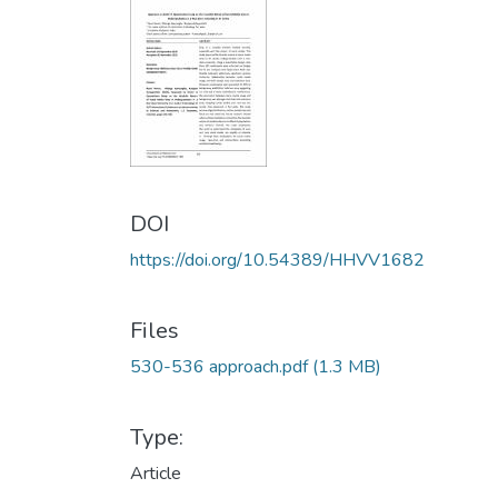
DOI
https://doi.org/10.54389/HHVV1682
Files
530-536 approach.pdf
(1.3 MB)
Type:
Article