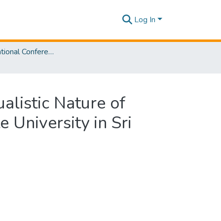
Log In
SLIIT International Conference on Advancements in Sciences and Humanities [SICASH] 2023
alistic Nature of
 University in Sri