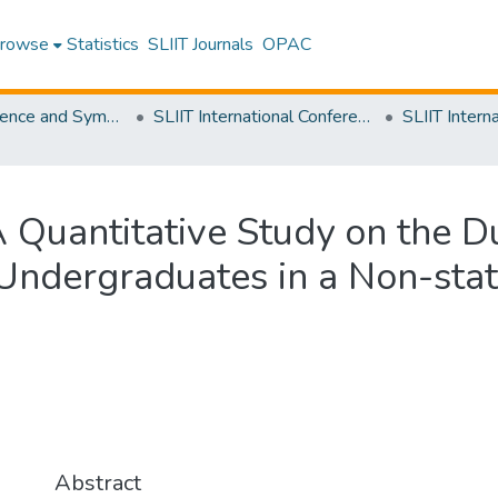
rowse
Statistics
SLIIT Journals
OPAC
SLIIT Conference and Symposium Proceedings
SLIIT International Conference on Advancements in Science and Humanities [SICASH]
Quantitative Study on the Du
Undergraduates in a Non-state
Abstract