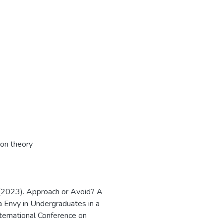
son theory
 (2023). Approach or Avoid? A
a Envy in Undergraduates in a
nternational Conference on