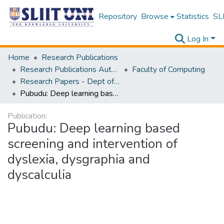
Repository
Browse
Statistics
SLI
Log In
Home
Research Publications
Research Publications Authored by SLIIT Staff
Faculty of Computing
Research Papers - Dept of Information Technology
Pubudu: Deep learning based screening and intervention of dyslexia, dysgraphia and dyscalculia
Publication:
Pubudu: Deep learning based
screening and intervention of
dyslexia, dysgraphia and
dyscalculia