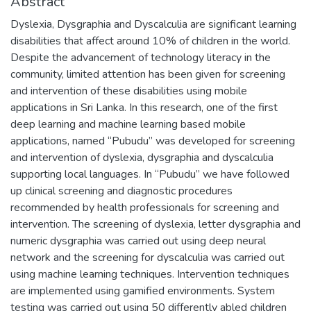
Abstract
Dyslexia, Dysgraphia and Dyscalculia are significant learning
disabilities that affect around 10% of children in the world.
Despite the advancement of technology literacy in the
community, limited attention has been given for screening
and intervention of these disabilities using mobile
applications in Sri Lanka. In this research, one of the first
deep learning and machine learning based mobile
applications, named “Pubudu” was developed for screening
and intervention of dyslexia, dysgraphia and dyscalculia
supporting local languages. In “Pubudu” we have followed
up clinical screening and diagnostic procedures
recommended by health professionals for screening and
intervention. The screening of dyslexia, letter dysgraphia and
numeric dysgraphia was carried out using deep neural
network and the screening for dyscalculia was carried out
using machine learning techniques. Intervention techniques
are implemented using gamified environments. System
testing was carried out using 50 differently abled children