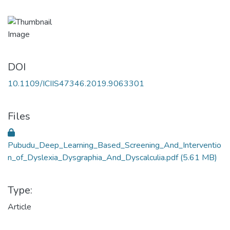
DOI
10.1109/ICIIS47346.2019.9063301
Files
Pubudu_Deep_Learning_Based_Screening_And_Interventio
n_of_Dyslexia_Dysgraphia_And_Dyscalculia.pdf
(5.61 MB)
Type:
Article