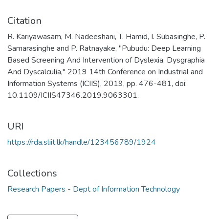
Citation
R. Kariyawasam, M. Nadeeshani, T. Hamid, I. Subasinghe, P.
Samarasinghe and P. Ratnayake, "Pubudu: Deep Learning
Based Screening And Intervention of Dyslexia, Dysgraphia
And Dyscalculia," 2019 14th Conference on Industrial and
Information Systems (ICIIS), 2019, pp. 476-481, doi:
10.1109/ICIIS47346.2019.9063301.
URI
https://rda.sliit.lk/handle/123456789/1924
Collections
Research Papers - Dept of Information Technology