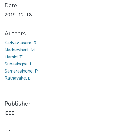
Date
2019-12-18
Authors
Kariyawasam, R
Nadeeshani, M
Hamid, T
Subasinghe, I
Samarasinghe, P
Ratnayake, p
Publisher
IEEE