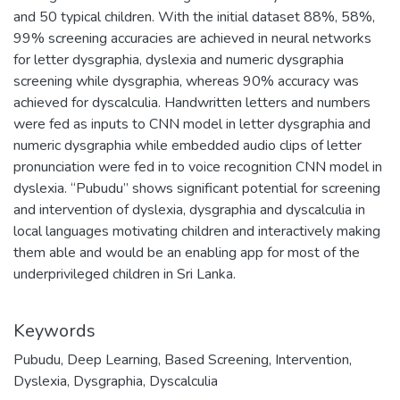
and 50 typical children. With the initial dataset 88%, 58%,
99% screening accuracies are achieved in neural networks
for letter dysgraphia, dyslexia and numeric dysgraphia
screening while dysgraphia, whereas 90% accuracy was
achieved for dyscalculia. Handwritten letters and numbers
were fed as inputs to CNN model in letter dysgraphia and
numeric dysgraphia while embedded audio clips of letter
pronunciation were fed in to voice recognition CNN model in
dyslexia. “Pubudu” shows significant potential for screening
and intervention of dyslexia, dysgraphia and dyscalculia in
local languages motivating children and interactively making
them able and would be an enabling app for most of the
underprivileged children in Sri Lanka.
Keywords
Pubudu
,
Deep Learning
,
Based Screening
,
Intervention
,
Dyslexia
,
Dysgraphia
,
Dyscalculia