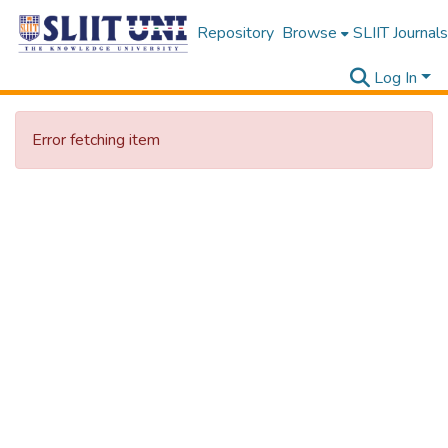
Repository
Browse
SLIIT Journals
Log In
Error fetching item