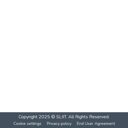
Copyright 2025 © SLIIT. All Rights Reserved.
Cookie settings
Privacy policy
End User Agreement