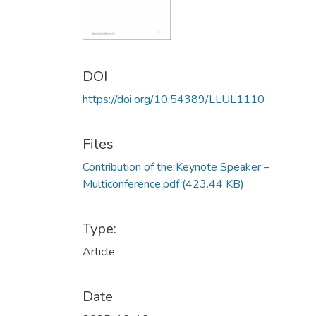
DOI
https://doi.org/10.54389/LLUL1110
Files
Contribution of the Keynote Speaker –
Multiconference.pdf
(423.44 KB)
Type:
Article
Date