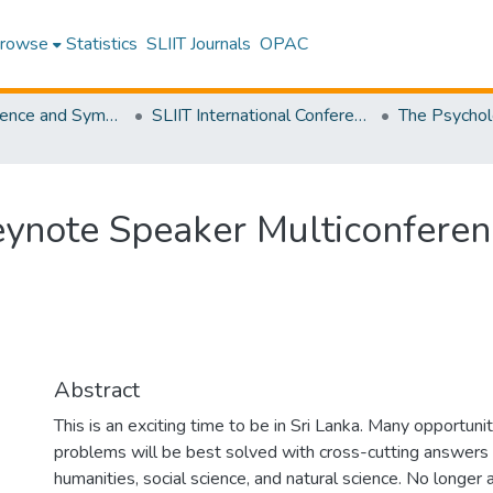
rowse
Statistics
SLIIT Journals
OPAC
SLIIT Conference and Symposium Proceedings
SLIIT International Conference on Advancements in Science and Humanities [SICASH]
Keynote Speaker Multiconfere
Abstract
This is an exciting time to be in Sri Lanka. Many opportun
problems will be best solved with cross-cutting answers 
humanities, social science, and natural science. No longer 