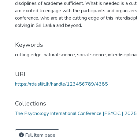
disciplines of academe sufficient. What is needed is a cultu
am excited to engage with the participants and organize
conference, who are at the cutting edge of this interdisci
solving in Sri Lanka and beyond.
Keywords
cutting edge
,
natural science
,
social science
,
interdisciplin
URI
https://rda.sliit.lk/handle/123456789/4385
Collections
The Psychology International Conference [PSYCIC ] 2025
Full item page