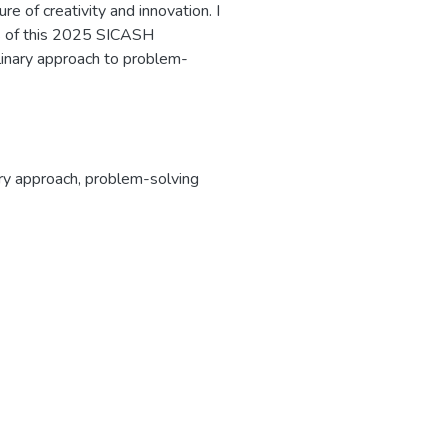
re of creativity and innovation. I
rs of this 2025 SICASH
plinary approach to problem-
ary approach
,
problem-solving