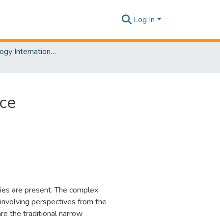
Log In
The Psychology International Conference [PSYCIC ] 2025
nce
ities are present. The complex
involving perspectives from the
are the traditional narrow