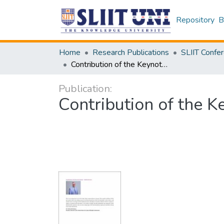
Repository
B
Home
Research Publications
Contribution of the Keynote Speaker Multiconference
Publication:
Contribution of the 