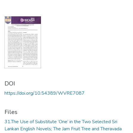
DOI
https://doi.org/10.54389/WVRE7087
Files
31.The Use of Substitute ‘One’ in the Two Selected Sri
Lankan English Novels; The Jam Fruit Tree and Theravada