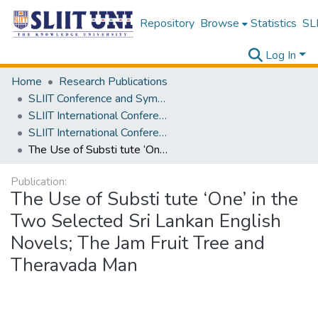
Repository
Browse
Statistics
SLI
Log In
Home
Research Publications
SLIIT Conference and Symposium Proceedings
SLIIT International Conference on Advancements in Science and Humanities [SICASH]
SLIIT International Conference on Advancements in Sciences and Humanities [SICASH] 2024
The Use of Substi tute ‘One’ in the Two Selected Sri Lankan English Novels; The Jam Fruit Tree and Theravada Man
Publication:
The Use of Substi tute ‘One’ in the
Two Selected Sri Lankan English
Novels; The Jam Fruit Tree and
Theravada Man