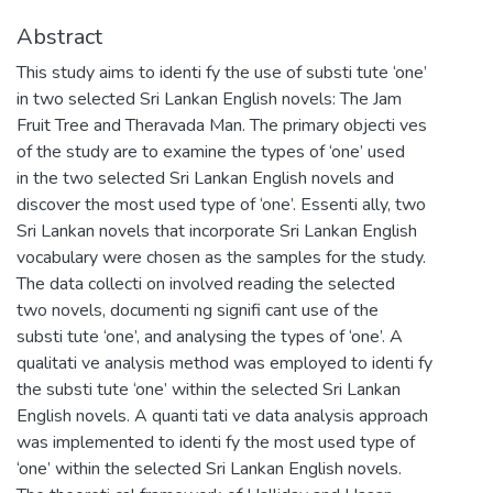
Abstract
This study aims to identi fy the use of substi tute ‘one’
in two selected Sri Lankan English novels: The Jam
Fruit Tree and Theravada Man. The primary objecti ves
of the study are to examine the types of ‘one’ used
in the two selected Sri Lankan English novels and
discover the most used type of ‘one’. Essenti ally, two
Sri Lankan novels that incorporate Sri Lankan English
vocabulary were chosen as the samples for the study.
The data collecti on involved reading the selected
two novels, documenti ng signifi cant use of the
substi tute ‘one’, and analysing the types of ‘one’. A
qualitati ve analysis method was employed to identi fy
the substi tute ‘one’ within the selected Sri Lankan
English novels. A quanti tati ve data analysis approach
was implemented to identi fy the most used type of
‘one’ within the selected Sri Lankan English novels.