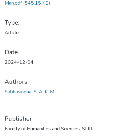
Man.pdf
(545.15 KB)
Type:
Article
Date
2024-12-04
Authors
Subhasingha, S. A. K. M.
Publisher
Faculty of Humanities and Sciences, SLIIT