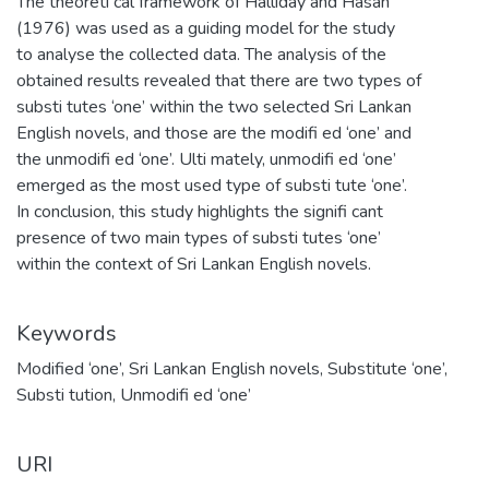
The theoreti cal framework of Halliday and Hasan
(1976) was used as a guiding model for the study
to analyse the collected data. The analysis of the
obtained results revealed that there are two types of
substi tutes ‘one’ within the two selected Sri Lankan
English novels, and those are the modifi ed ‘one’ and
the unmodifi ed ‘one’. Ulti mately, unmodifi ed ‘one’
emerged as the most used type of substi tute ‘one’.
In conclusion, this study highlights the signifi cant
presence of two main types of substi tutes ‘one’
within the context of Sri Lankan English novels.
Keywords
Modified ‘one’
,
Sri Lankan English novels
,
Substitute ‘one’
,
Substi tution
,
Unmodifi ed ‘one’
URI