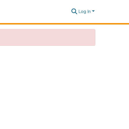
Log In