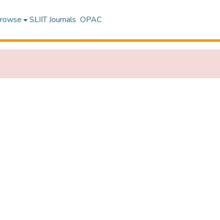
rowse
SLIIT Journals
OPAC