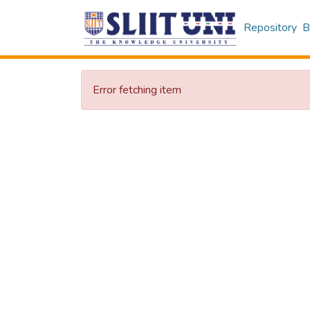
Repository
B
Error fetching item