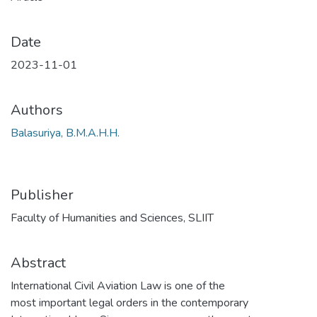
Date
2023-11-01
Authors
Balasuriya, B.M.A.H.H.
Publisher
Faculty of Humanities and Sciences, SLIIT
Abstract
International Civil Aviation Law is one of the
most important legal orders in the contemporary