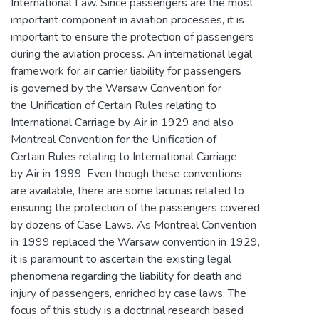
International Law. Since passengers are the most
important component in aviation processes, it is
important to ensure the protection of passengers
during the aviation process. An international legal
framework for air carrier liability for passengers
is governed by the Warsaw Convention for
the Unification of Certain Rules relating to
International Carriage by Air in 1929 and also
Montreal Convention for the Unification of
Certain Rules relating to International Carriage
by Air in 1999. Even though these conventions
are available, there are some lacunas related to
ensuring the protection of the passengers covered
by dozens of Case Laws. As Montreal Convention
in 1999 replaced the Warsaw convention in 1929,
it is paramount to ascertain the existing legal
phenomena regarding the liability for death and
injury of passengers, enriched by case laws. The
focus of this study is a doctrinal research based