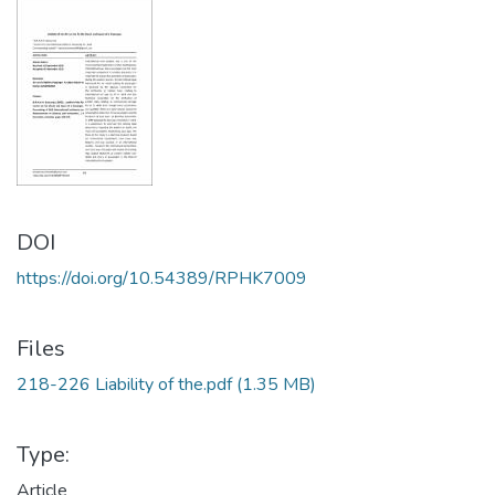
DOI
https://doi.org/10.54389/RPHK7009
Files
218-226 Liability of the.pdf
(1.35 MB)
Type:
Article