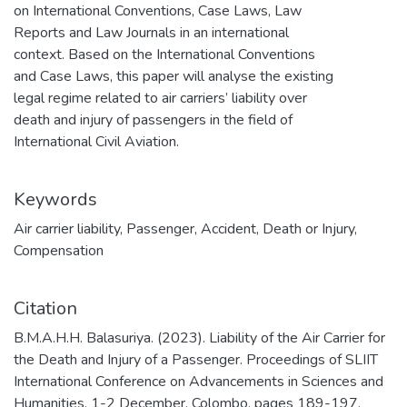
on International Conventions, Case Laws, Law
Reports and Law Journals in an international
context. Based on the International Conventions
and Case Laws, this paper will analyse the existing
legal regime related to air carriers’ liability over
death and injury of passengers in the field of
International Civil Aviation.
Keywords
Air carrier liability
,
Passenger
,
Accident
,
Death or Injury
,
Compensation
Citation
B.M.A.H.H. Balasuriya. (2023). Liability of the Air Carrier for
the Death and Injury of a Passenger. Proceedings of SLIIT
International Conference on Advancements in Sciences and
Humanities, 1-2 December, Colombo, pages 189-197.