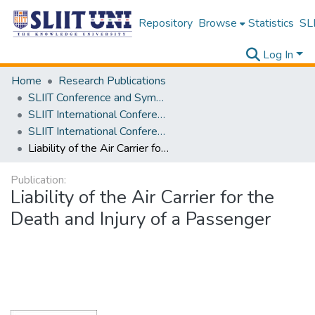
Repository
Browse
Statistics
SLI
Log In
Home
Research Publications
SLIIT Conference and Symposium Proceedings
SLIIT International Conference on Advancements in Science and Humanities [SICASH]
SLIIT International Conference on Advancements in Sciences and Humanities [SICASH] 2023
Liability of the Air Carrier for the Death and Injury of a Passenger
Publication:
Liability of the Air Carrier for the
Death and Injury of a Passenger