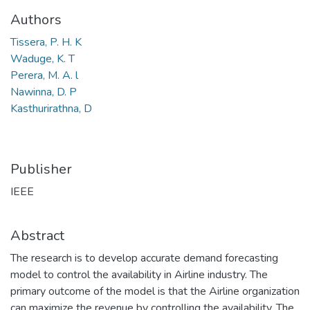
Authors
Tissera, P. H. K
Waduge, K. T
Perera, M. A. l
Nawinna, D. P
Kasthurirathna, D
Publisher
IEEE
Abstract
The research is to develop accurate demand forecasting
model to control the availability in Airline industry. The
primary outcome of the model is that the Airline organization
can maximize the revenue by controlling the availability. The