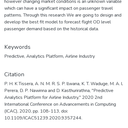
however changing market conditions is an unknown variable
which can have a significant impact on passenger travel
patterns. Through this research We are going to design and
develop the best fit model to forecast flight OD level
passenger demand based on the historical data.
Keywords
Predictive
,
Analytics Platform
,
Airline Industry
Citation
P. H. K Tissera, A. N. M. R. S. P. llwana, K. T. Waduge, M. A. l.
Perera, D. P. Nawinna and D. Kasthurirathna, "Predictive
Analytics Platform for Airline Industry," 2020 2nd
International Conference on Advancements in Computing
(ICAC), 2020, pp. 108-113, doi:
10.1109/ICAC51239.2020.9357244.