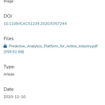
DOI
10.1109/ICAC51239.2020.9357244
Files
Predictive_Analytics_Platform_for_Airline_Industry.pdf
(359.92 KB)
Type:
Article
Date
2020-12-10