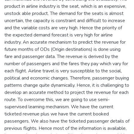
product in airline industry is the seat, which is an expensive,
unstock able product. The demand for the seats is almost
uncertain, the capacity is constraint and difficult to increase
and the variable costs are very high. Hence the priority of
the expected demand forecast is very high for airline
industry. An accurate mechanism to predict the revenue for
future months of ODs (Origin destinations) is done using
fare and passenger data. The revenue is derived by the
number of passengers and the fares they pay which vary for
each flight. Airline travel is very susceptible to the social,
political and economic changes. Therefore, passenger buying
patterns change quite dynamically. Hence, it is challenging to
develop an accurate method to project the revenue for each
route. To overcome this, we are going to use semi-
supervised learning mechanism. We have the current
ticketed revenue plus we have the current booked
passengers. We also have the ticketed passenger details of
previous flights. Hence most of the information is available,