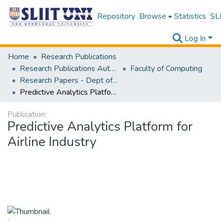
Repository
Browse
Statistics
SLI
Log In
Home
Research Publications
Research Publications Authored by SLIIT Staff
Faculty of Computing
Research Papers - Dept of Computer Systems Engineering
Predictive Analytics Platform for Airline Industry
Publication:
Predictive Analytics Platform for
Airline Industry