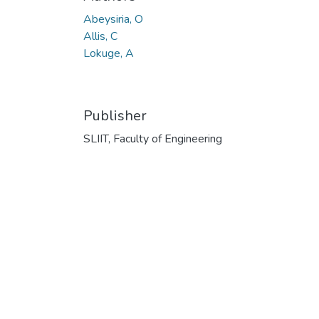
Abeysiria, O
Allis, C
Lokuge, A
Publisher
SLIIT, Faculty of Engineering