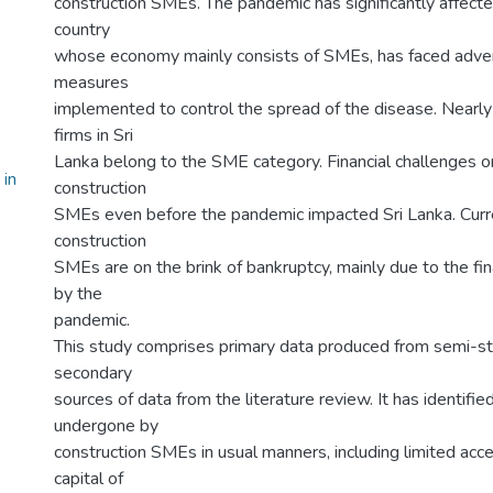
construction SMEs. The pandemic has significantly affecte
country
whose economy mainly consists of SMEs, has faced adver
measures
implemented to control the spread of the disease. Nearly
firms in Sri
Lanka belong to the SME category. Financial challenges or
 in
construction
SMEs even before the pandemic impacted Sri Lanka. Curre
construction
SMEs are on the brink of bankruptcy, mainly due to the fi
by the
pandemic.
This study comprises primary data produced from semi-st
secondary
sources of data from the literature review. It has identifie
undergone by
construction SMEs in usual manners, including limited access
capital of