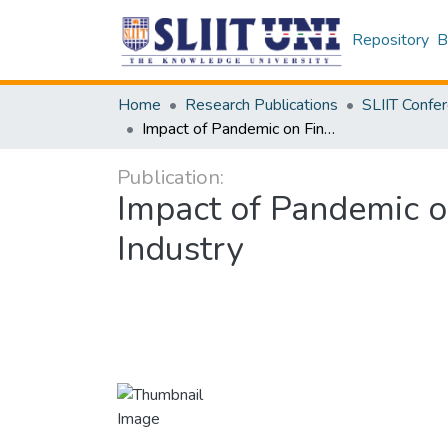
Repository
B
Home
Research Publications
Impact of Pandemic on Finances of SMEs in Sri Lankan Construction Industry
Publication:
Impact of Pandemic o
Industry