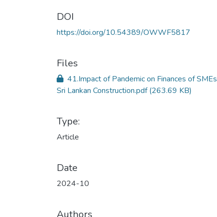
DOI
https://doi.org/10.54389/OWWF5817
Files
41.Impact of Pandemic on Finances of SMEs
Sri Lankan Construction.pdf
(263.69 KB)
Type:
Article
Date
2024-10
Authors