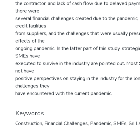
the contractor, and lack of cash flow due to delayed paym
there were
several financial challenges created due to the pandemic, i
credit facilities
from suppliers, and the challenges that were usually pres
effects of the
ongoing pandemic. In the latter part of this study, strateg
SMEs have
executed to survive in the industry are pointed out. Most
not have
positive perspectives on staying in the industry for the lon
challenges they
have encountered with the current pandemic.
Keywords
Construction
,
Financial Challenges
,
Pandemic
,
SMEs
,
Sri L