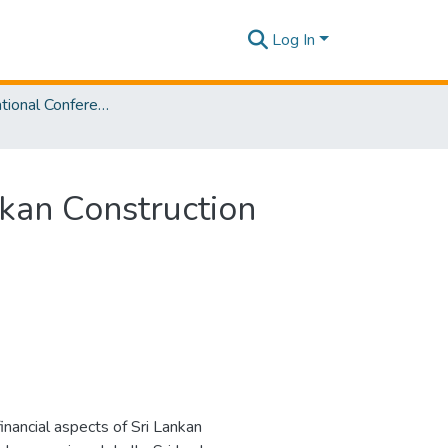
Log In
SLIIT International Conference On Engineering and Technology Vol. 03 [SICET] 2024
nkan Construction
inancial aspects of Sri Lankan