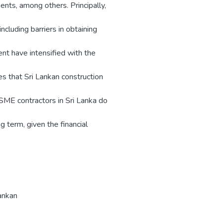
ents, among others. Principally,
ncluding barriers in obtaining
ent have intensified with the
ies that Sri Lankan construction
 SME contractors in Sri Lanka do
g term, given the financial
ankan