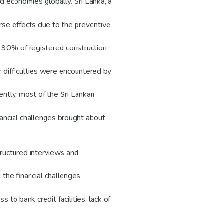
d economies globally. Sri Lanka, a
se effects due to the preventive
 90% of registered construction
 difficulties were encountered by
ntly, most of the Sri Lankan
nancial challenges brought about
ructured interviews and
d the financial challenges
 to bank credit facilities, lack of