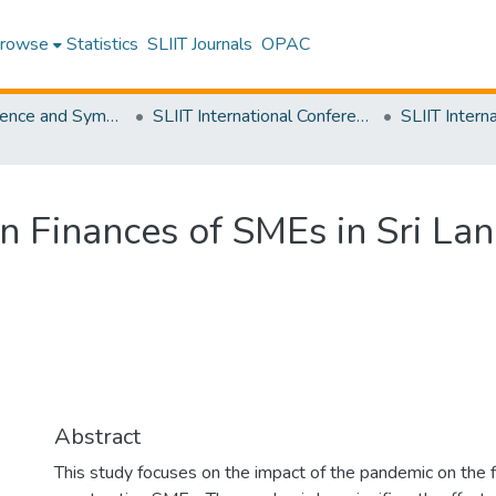
rowse
Statistics
SLIIT Journals
OPAC
SLIIT Conference and Symposium Proceedings
SLIIT International Conference on Engineering and Technology [SICET]
n Finances of SMEs in Sri La
Abstract
This study focuses on the impact of the pandemic on the f