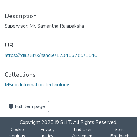
Description
Supervisor: Mr. Samantha Rajapaksha
URI
https://rda.sliit.lk/handle/123456789/1540
Collections
MSc in Information Technology
Full item page
Copyright 2025 © SLIIT. All Rights Reserved.
Cookie
Privacy
End User
Send
settings
policy
Agreement
Feedback