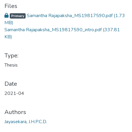
Files
Samantha Rajapaksha_MS19817590.pdf
(1.73
Primary
MB)
Samantha Rajapaksha_MS19817590_intro.pdf
(337.81
KB)
Type:
Thesis
Date
2021-04
Authors
Jayasekara, J.H.P.C.D.