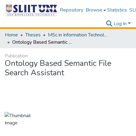
Repository
Browse
Statistics
SLI
Log In
Home
Theses
MSc in Information Technology
Ontology Based Semantic File Search Assistant
Publication:
Ontology Based Semantic File
Search Assistant