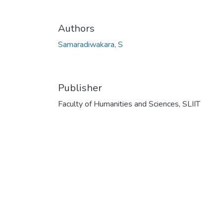
Authors
Samaradiwakara, S
Publisher
Faculty of Humanities and Sciences, SLIIT