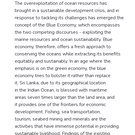
The overexploitation of ocean resources has
brought in a sustainable development crisis, and in
response to tackling its challenges has emerged the
concept of the Blue Economy, which encompasses
the two competing discourses - exploiting the
marine resources and ocean sustainability. Blue
economy, therefore, offers a fresh approach to
conserving the oceans while extracting its benefits
equitably and sustainably. In an age where the
emphasis is on the green economy, the blue
economy tries to bolster it rather than replace
it. Sri Lanka, due to its geographical location
in the Indian Ocean, is blessed with maritime
areas seven times larger than the land area, and
it provides one of the frontiers for economic
development. Fishing, sea transportation,
tourism, seabed mining and minerals are the
activities that have immense potential in providing
sustainable livelihood. Findings of the existing