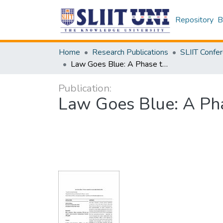
Repository
B
Home
Research Publications
Law Goes Blue: A Phase towards a Sustainable Marine Life
Publication:
Law Goes Blue: A Pha