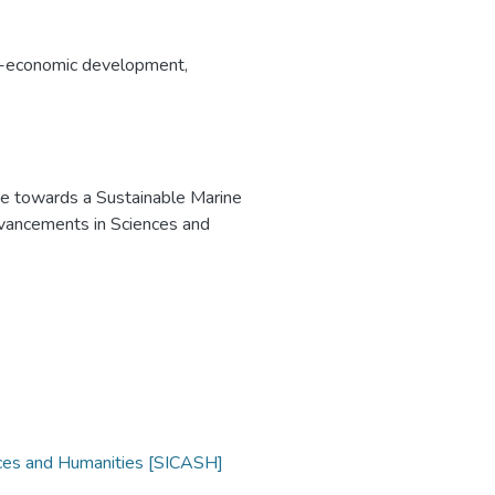
-economic development
,
e towards a Sustainable Marine
dvancements in Sciences and
nces and Humanities [SICASH]