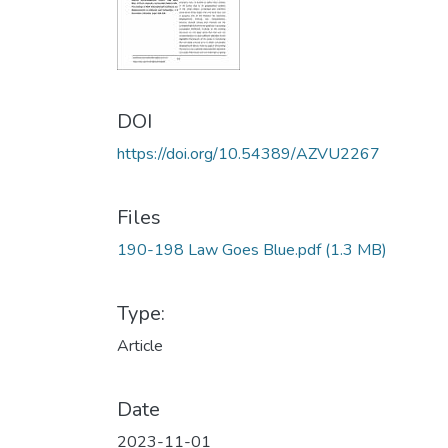
DOI
https://doi.org/10.54389/AZVU2267
Files
190-198 Law Goes Blue.pdf
(1.3 MB)
Type:
Article
Date
2023-11-01