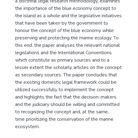
a doctrinal legal research methodology, examines
the importance of the blue economy concept to
the island as a whole and the legislative initiatives
that have been taken by the government to
honour the concept of the blue economy while
preserving and protecting the marine ecology. To
this end, the paper analyses the relevant national
legislations and the International Conventions
which constitute as primary sources and to a
lesser extent the scholarly articles on the concept
as secondary sources. The paper concludes that
the existing domestic legal framework could be
utilized successfully to implement the concept
and highlights the fact that the decision-makers
and the judiciary should be willing and committed
to recognizing the concept and, at the same,
time prioritizing the conservation of the marine
ecosystem.