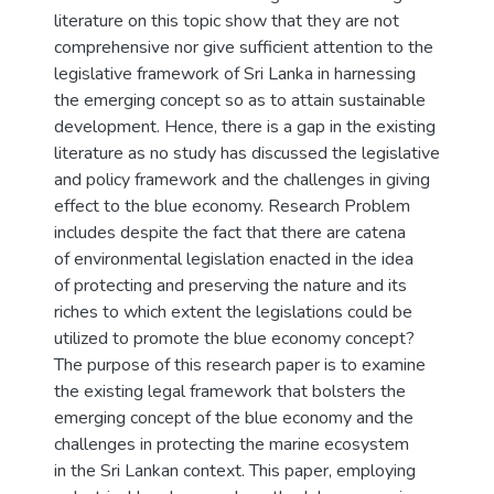
literature on this topic show that they are not
comprehensive nor give sufficient attention to the
legislative framework of Sri Lanka in harnessing
the emerging concept so as to attain sustainable
development. Hence, there is a gap in the existing
literature as no study has discussed the legislative
and policy framework and the challenges in giving
effect to the blue economy. Research Problem
includes despite the fact that there are catena
of environmental legislation enacted in the idea
of protecting and preserving the nature and its
riches to which extent the legislations could be
utilized to promote the blue economy concept?
The purpose of this research paper is to examine
the existing legal framework that bolsters the
emerging concept of the blue economy and the
challenges in protecting the marine ecosystem
in the Sri Lankan context. This paper, employing