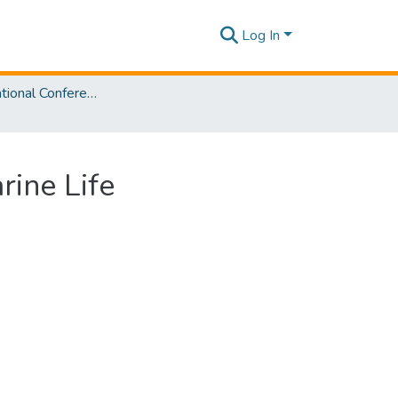
Log In
SLIIT International Conference on Advancements in Sciences and Humanities [SICASH] 2023
ine Life