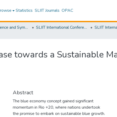
rowse
Statistics
SLIIT Journals
OPAC
SLIIT Conference and Symposium Proceedings
SLIIT International Conference on Advancements in Science and Humanities [SICASH]
se towards a Sustainable Mar
Abstract
The blue economy concept gained significant
momentum in Rio +20, where nations undertook
the promise to embark on sustainable blue growth.