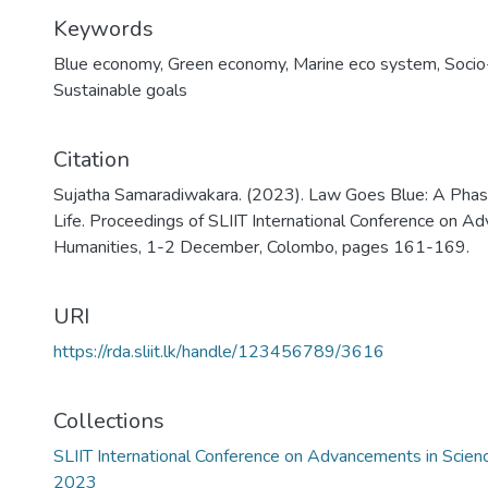
Keywords
Blue economy
,
Green economy
,
Marine eco system
,
Socio
Sustainable goals
Citation
Sujatha Samaradiwakara. (2023). Law Goes Blue: A Phas
Life. Proceedings of SLIIT International Conference on A
Humanities, 1-2 December, Colombo, pages 161-169.
URI
https://rda.sliit.lk/handle/123456789/3616
Collections
SLIIT International Conference on Advancements in Scie
2023