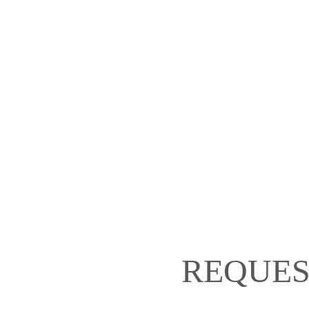
REQUES