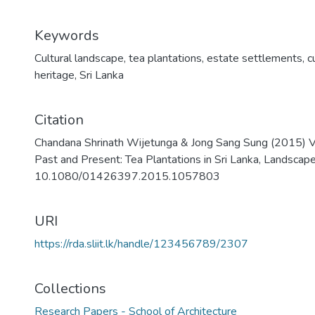
Keywords
Cultural landscape
,
tea plantations
,
estate settlements
,
c
heritage
,
Sri Lanka
Citation
Chandana Shrinath Wijetunga & Jong Sang Sung (2015) Va
Past and Present: Tea Plantations in Sri Lanka, Landsca
10.1080/01426397.2015.1057803
URI
https://rda.sliit.lk/handle/123456789/2307
Collections
Research Papers - School of Architecture