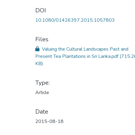
DOI
10.1080/01426397.2015.1057803
Files
Valuing the Cultural Landscapes Past and
Present Tea Plantations in Sri Lanka.pdf
(715.2
KB)
Type:
Article
Date
2015-08-18