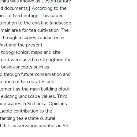
i Lanka was known as Ceylon before
ted documents.] According to the
unit of tea heritage. This paper
tribution to the existing landscape.
main area for tea cultivation. The
ed through a survey conducted in
Past and the present
, topographical maps and site
sitors) were used to strengthen the
 basic concepts such as
ded through future conservation and
mation of tea estates and
lement as the main building block
existing landscape values. Third,
andscapes in Sri Lanka. Opinions
luable contribution to the
anding tea estate cultural
the conservation priorities in Sri