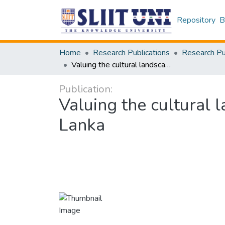
Repository
B
Home
Research Publications
Valuing the cultural landscapes past and present: Tea plantations in Sri Lanka
Publication:
Valuing the cultural 
Lanka