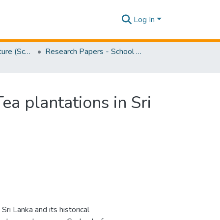
Log In
Faculty of Architecture (School of Architecture)
Research Papers - School of Architecture
ea plantations in Sri
Sri Lanka and its historical