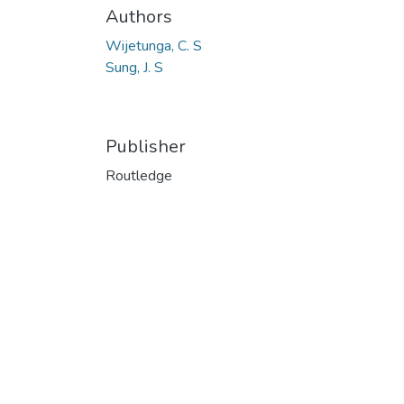
Authors
Wijetunga, C. S
Sung, J. S
Publisher
Routledge