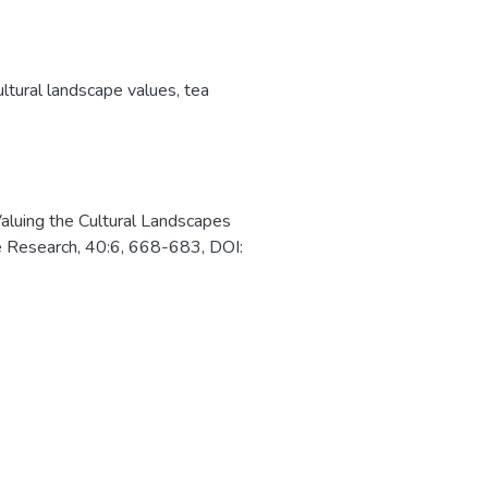
ultural landscape values
,
tea
luing the Cultural Landscapes
pe Research, 40:6, 668-683, DOI: