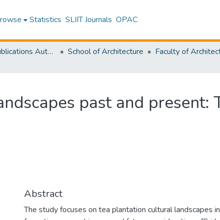
rowse
Statistics
SLIIT Journals
OPAC
Research Publications Authored by SLIIT Staff
School of Architecture
landscapes past and present: T
Abstract
The study focuses on tea plantation cultural landscapes in 