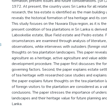
formation, present issues and future considerations. [Sr
1972. At present, the country uses Sri Lanka for all rela
research, the tea estate is identified as the main building 
reveals the historical formation of tea heritage and its con
This study focuses on the Nuwara Eliya region, as it is the 
present condition of tea plantations in Sri Lanka is deriv
Labookellie estate, Blue Field estate and Pedro estate. 
circumstances are examined through analysis of literature
6
observations, while interviews with outsiders (foreign vi
thoughts on tea plantation landscapes. This paper reveals
agriculture as a heritage, active agriculture and value ad
development procedure. The paper first discusses the for
governing factors. Second, the paper explains estate sett
of tea heritage with researched case studies and explains 
the paper explains future thoughts on the tea plantation l
of foreign visitors to the plantation are considered as a va
conclusions. The paper stresses the importance of underst
landscapes and their heritage value for future planning and 
Lanka.