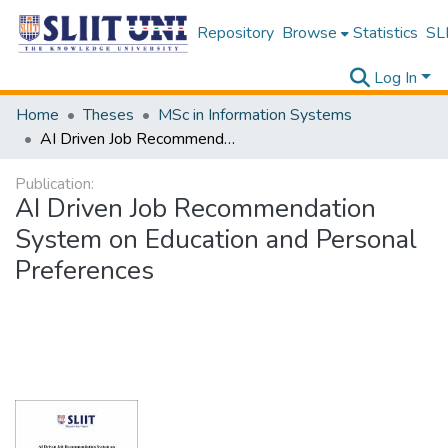
Repository
Browse
Statistics
SLI
Log In
Home
Theses
MSc in Information Systems
AI Driven Job Recommendation System on Education and Personal Preferences
Publication:
AI Driven Job Recommendation
System on Education and Personal
Preferences