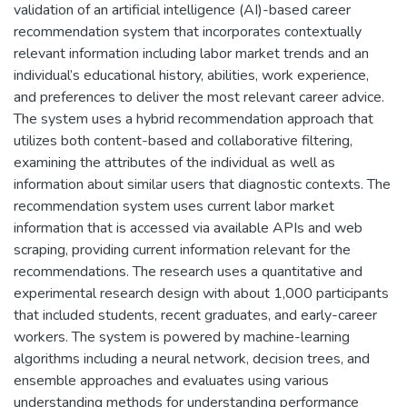
validation of an artificial intelligence (AI)-based career
recommendation system that incorporates contextually
relevant information including labor market trends and an
individual’s educational history, abilities, work experience,
and preferences to deliver the most relevant career advice.
The system uses a hybrid recommendation approach that
utilizes both content-based and collaborative filtering,
examining the attributes of the individual as well as
information about similar users that diagnostic contexts. The
recommendation system uses current labor market
information that is accessed via available APIs and web
scraping, providing current information relevant for the
recommendations. The research uses a quantitative and
experimental research design with about 1,000 participants
that included students, recent graduates, and early-career
workers. The system is powered by machine-learning
algorithms including a neural network, decision trees, and
ensemble approaches and evaluates using various
understanding methods for understanding performance