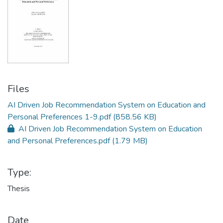
Files
AI Driven Job Recommendation System on Education and
Personal Preferences 1-9.pdf
(858.56 KB)
AI Driven Job Recommendation System on Education
and Personal Preferences.pdf
(1.79 MB)
Type:
Thesis
Date