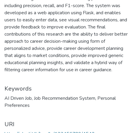
including precision, recall, and F1-score. The system was
developed as a web application using Flask, and enables
users to easily enter data, see visual recommendations, and
provide feedback to improve evaluation. The final
contributions of this research are the ability to deliver better
approach to career decision-making using form of
personalized advice, provide career development planning
that aligns to market conditions, provide improved generic
educational planning insights, and validate a hybrid way of
filtering career information for use in career guidance.
Keywords
AI Driven Job
,
Job Recommendation System
,
Personal
Preferences
URI