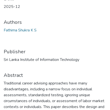
2025-12
Authors
Fathima Shukra K S
Publisher
Sri Lanka Institute of Information Technology
Abstract
Traditional career advising approaches have many
disadvantages, including a narrow focus on individual
assessments, standardized testing, ignoring unique
circumstances of individuals, or assessment of labor market
contexts or individuals. This paper describes the design and