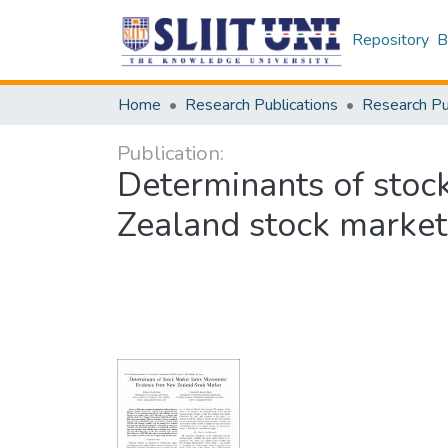
Repository
B
Home
Research Publications
Publication:
Determinants of sto
Zealand stock market