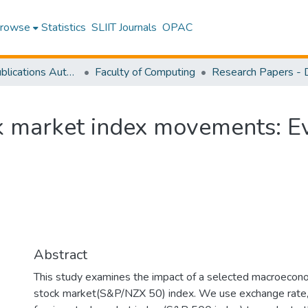
rowse
Statistics
SLIIT Journals
OPAC
Research Publications Authored by SLIIT Staff
Faculty of Computing
ck market index movements: 
Abstract
This study examines the impact of a selected macroecon
stock market(S&P/NZX 50) index. We use exchange rate, in