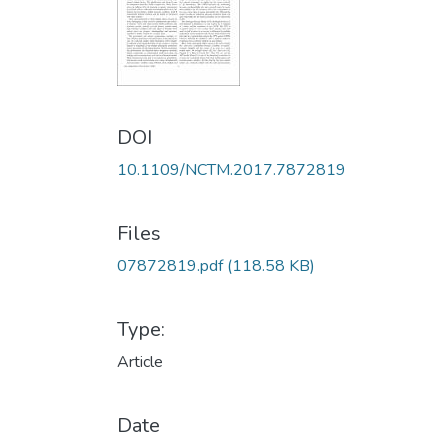
DOI
10.1109/NCTM.2017.7872819
Files
07872819.pdf
(118.58 KB)
Type:
Article
Date