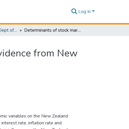
Log In
Research Papers - Dept of Information Technology
Determinants of stock market index movements: Evidence from New Zealand stock market
Evidence from New
omic variables on the New Zealand
terest rate, inflation rate and