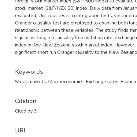
foreign stock market index (S&P 500 index) to evaluate t
stock market (S&P/NZX 50) index. Daily data from Janu
evaluated. Unit root tests, cointegration tests, vector e
Granger causality test are employed to examine both long
relationship between these variables. The study finds that 
significant long run causality from inflation rate, exchang
index on the New Zealand stock market index. However,
significant short run Granger causality to the New Zealan
Keywords
Stock markets
,
Macroeconomics
,
Exchange rates
,
Economi
Citation
Cited by 3
URI