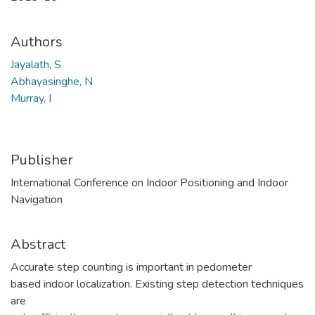
Authors
Jayalath, S
Abhayasinghe, N
Murray, I
Publisher
International Conference on Indoor Positioning and Indoor
Navigation
Abstract
Accurate step counting is important in pedometer
based indoor localization. Existing step detection techniques
are