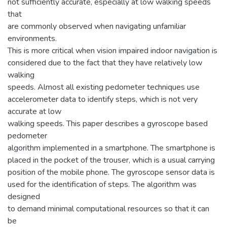
not sufficiently accurate, especially at low walking speeds
that
are commonly observed when navigating unfamiliar
environments.
This is more critical when vision impaired indoor navigation is
considered due to the fact that they have relatively low
walking
speeds. Almost all existing pedometer techniques use
accelerometer data to identify steps, which is not very
accurate at low
walking speeds. This paper describes a gyroscope based
pedometer
algorithm implemented in a smartphone. The smartphone is
placed in the pocket of the trouser, which is a usual carrying
position of the mobile phone. The gyroscope sensor data is
used for the identification of steps. The algorithm was
designed
to demand minimal computational resources so that it can
be