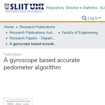
Repository
Browse
Statistics
SLI
Log In
Home
Research Publications
Research Publications Authored by SLIIT Staff
Faculty of Engineering
Research Papers - Department of Electrical and Electronic Engineering
A gyroscope based accurate pedometer algorithm
Publication:
A gyroscope based accurate
pedometer algorithm