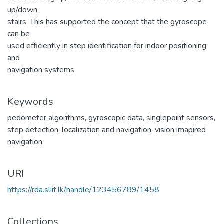
up/down
stairs. This has supported the concept that the gyroscope
can be
used efficiently in step identification for indoor positioning
and
navigation systems.
Keywords
pedometer algorithms
,
gyroscopic data
,
singlepoint sensors
,
step detection
,
localization and navigation
,
vision imapired
navigation
URI
https://rda.sliit.lk/handle/123456789/1458
Collections