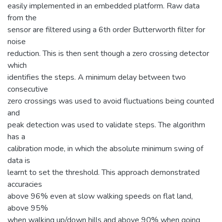
easily implemented in an embedded platform. Raw data
from the
sensor are filtered using a 6th order Butterworth filter for
noise
reduction. This is then sent though a zero crossing detector
which
identifies the steps. A minimum delay between two
consecutive
zero crossings was used to avoid fluctuations being counted
and
peak detection was used to validate steps. The algorithm
has a
calibration mode, in which the absolute minimum swing of
data is
learnt to set the threshold. This approach demonstrated
accuracies
above 96% even at slow walking speeds on flat land,
above 95%
when walking up/down hills and above 90% when going