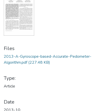
Files
2013-A-Gyroscope-based-Accurate-Pedometer-
Algorithm.pdf
(227.48 KB)
Type:
Article
Date
2013-10