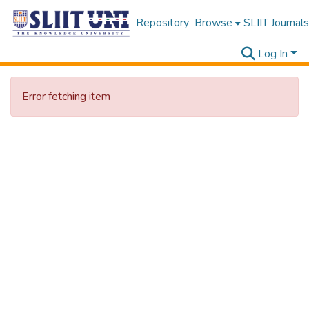
Repository
Browse
SLIIT Journals
Log In
Error fetching item