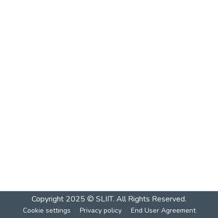
Copyright 2025 © SLIIT. All Rights Reserved.
Cookie settings
Privacy policy
End User Agreement