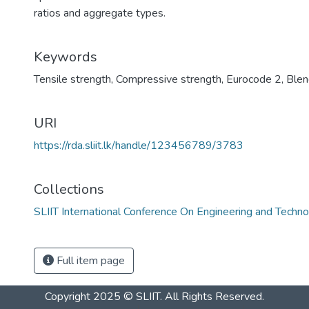
ratios and aggregate types.
Keywords
Tensile strength
,
Compressive strength
,
Eurocode 2
,
Blen
URI
https://rda.sliit.lk/handle/123456789/3783
Collections
SLIIT International Conference On Engineering and Techn
Full item page
Copyright 2025 © SLIIT. All Rights Reserved.