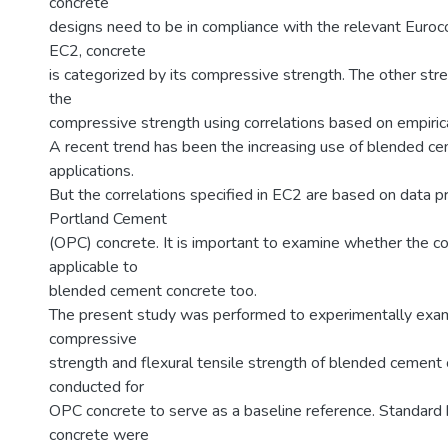
concrete
designs need to be in compliance with the relevant Euro
EC2, concrete
is categorized by its compressive strength. The other st
the
compressive strength using correlations based on empirica
A recent trend has been the increasing use of blended cem
applications.
But the correlations specified in EC2 are based on data p
Portland Cement
(OPC) concrete. It is important to examine whether the cor
applicable to
blended cement concrete too.
The present study was performed to experimentally exami
compressive
strength and flexural tensile strength of blended cement 
conducted for
OPC concrete to serve as a baseline reference. Standard
concrete were