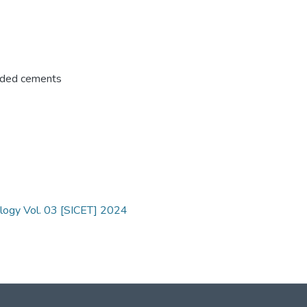
ded cements
ology Vol. 03 [SICET] 2024