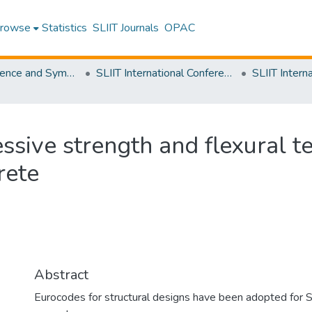
rowse
Statistics
SLIIT Journals
OPAC
SLIIT Conference and Symposium Proceedings
SLIIT International Conference on Engineering and Technology [SICET]
ssive strength and flexural te
rete
Abstract
Eurocodes for structural designs have been adopted for Sr