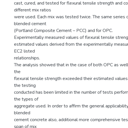
cast, cured, and tested for flexural tensile strength and 
different mix ratios
were used. Each mix was tested twice. The same series o
blended cement
(Portland Composite Cement – PCC) and for OPC.
Experimentally measured values of flexural tensile stren
estimated values derived from the experimentally measu
EC2 listed
relationships.
The analysis showed that in the case of both OPC as wel
the
flexural tensile strength exceeded their estimated value
the testing
conducted has been limited in the number of tests perform
the types of
aggregate used. In order to affirm the general applicabilit
blended
cement concrete also, additional more comprehensive test
span of mix