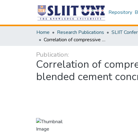
Repository
B
Home
Research Publications
Correlation of compressive strength and flexural tensile strength of blended cement concrete
Publication:
Correlation of compre
blended cement conc