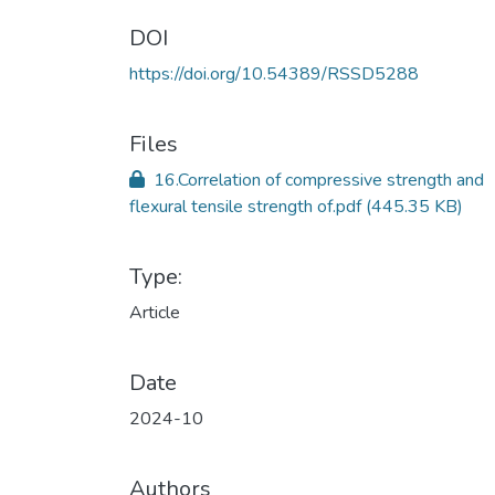
DOI
https://doi.org/10.54389/RSSD5288
Files
16.Correlation of compressive strength and
flexural tensile strength of.pdf
(445.35 KB)
Type:
Article
Date
2024-10
Authors