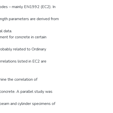
codes – mainly EN1992 (EC2). In
rength parameters are derived from
l data.
ent for concrete in certain
robably related to Ordinary
relations listed in EC2 are
ne the correlation of
concrete. A parallel study was
 beam and cylinder specimens of