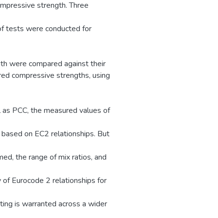
compressive strength. Three
f tests were conducted for
gth were compared against their
red compressive strengths, using
l as PCC, the measured values of
s based on EC2 relationships. But
ed, the range of mix ratios, and
y of Eurocode 2 relationships for
ing is warranted across a wider