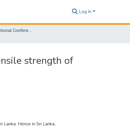
Log In
SLIIT International Conference On Engineering and Technology Vol. 03 [SICET] 2024
nsile strength of
i Lanka. Hence in Sri Lanka,