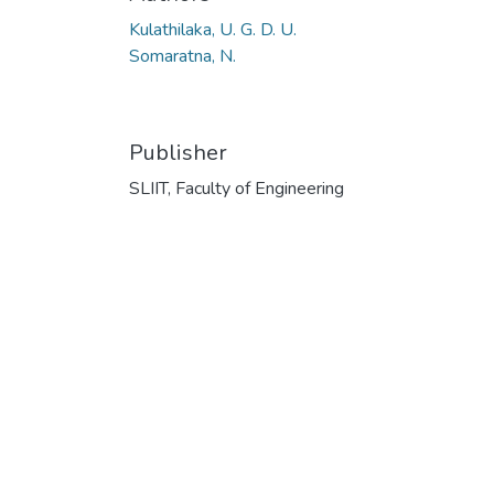
Kulathilaka, U. G. D. U.
Somaratna, N.
Publisher
SLIIT, Faculty of Engineering