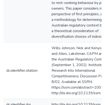
to rent-seeking behaviour by pip
owners. This paper considers ris
perspective of first principles, a
a methodology for determining be
Australian regulatory context b
a theoretical consideration of
diversification choices of individua
Wills-Johnson, Nick and Kenyon,
and Alles, Lakshman, CAPM and 
the Australian Regulatory Conte
(September 1, 2002). Institute f
dc.identifier.citation
Research Into International
Competitiveness Discussion Pap
8/02, Available at SSRN:
https://ssrn.com/abstract=1002
http://dx.doi.org/10.2139/ssrn
dc.identifier.doi
http://dx.doi.org/10.2139/ssrn