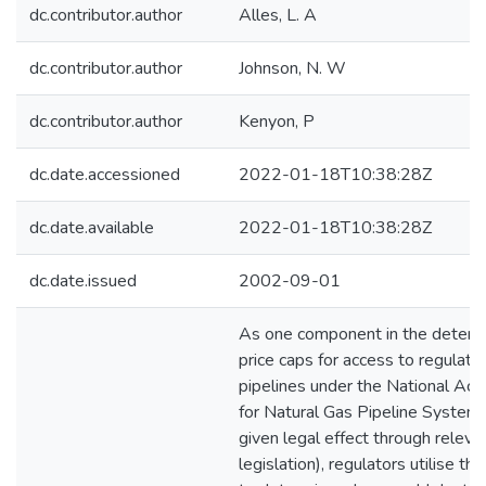
dc.contributor.author
Alles, L. A
dc.contributor.author
Johnson, N. W
dc.contributor.author
Kenyon, P
dc.date.accessioned
2022-01-18T10:38:28Z
dc.date.available
2022-01-18T10:38:28Z
dc.date.issued
2002-09-01
As one component in the determi
price caps for access to regulate
pipelines under the National Ac
for Natural Gas Pipeline Systems
given legal effect through releva
legislation), regulators utilise 