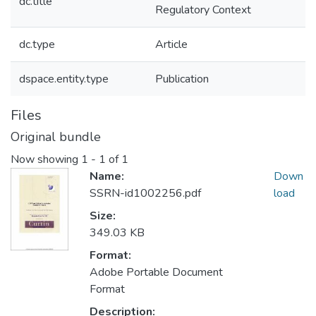
dc.title
Regulatory Context
dc.type
Article
dspace.entity.type
Publication
Files
Original bundle
Now showing
1 - 1 of 1
Name:
Down
SSRN-id1002256.pdf
load
Size:
349.03 KB
Format:
Adobe Portable Document
Format
Description: