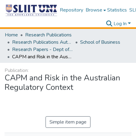
Repository
Browse
Statistics
SLI
Log In
Home
Research Publications
Research Publications Authored by SLIIT Staff
School of Business
Research Papers - Dept of Business
CAPM and Risk in the Australian Regulatory Context
Publication:
CAPM and Risk in the Australian
Regulatory Context
Simple item page