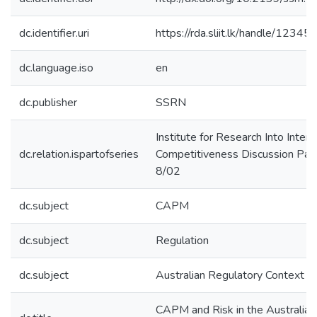
dc.identifier.uri
https://rda.sliit.lk/handle/123
dc.language.iso
en
dc.publisher
SSRN
Institute for Research Into Intern
dc.relation.ispartofseries
Competitiveness Discussion Pap
8/02
dc.subject
CAPM
dc.subject
Regulation
dc.subject
Australian Regulatory Context
CAPM and Risk in the Australian