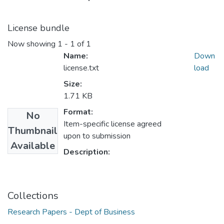
License bundle
Now showing
1 - 1 of 1
Name:
Down
license.txt
load
Size:
1.71 KB
Format:
No
Item-specific license agreed
Thumbnail
upon to submission
Available
Description:
Collections
Research Papers - Dept of Business