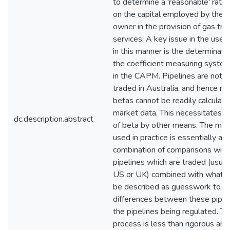
to determine a 'reasonable' rate 
on the capital employed by the p
owner in the provision of gas tra
services. A key issue in the use
in this manner is the determinatio
the coefficient measuring systema
in the CAPM. Pipelines are not
traded in Australia, and hence m
betas cannot be readily calculat
market data. This necessitates e
dc.description.abstract
of beta by other means. The me
used in practice is essentially a
combination of comparisons with 
pipelines which are traded (usuall
US or UK) combined with what c
be described as guesswork to in
differences between these pipel
the pipelines being regulated. Th
process is less than rigorous and