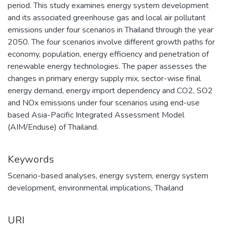
period. This study examines energy system development
and its associated greenhouse gas and local air pollutant
emissions under four scenarios in Thailand through the year
2050. The four scenarios involve different growth paths for
economy, population, energy efficiency and penetration of
renewable energy technologies. The paper assesses the
changes in primary energy supply mix, sector-wise final
energy demand, energy import dependency and CO2, SO2
and NOx emissions under four scenarios using end-use
based Asia-Pacific Integrated Assessment Model
(AIM/Enduse) of Thailand.
Keywords
Scenario-based analyses
,
energy system
,
energy system
development
,
environmental implications
,
Thailand
URI