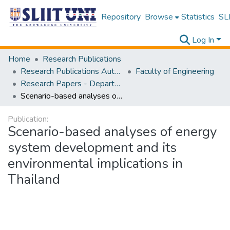
Repository
Browse
Statistics
SLI
Log In
Home
Research Publications
Research Publications Authored by SLIIT Staff
Faculty of Engineering
Research Papers - Department of Mechanical Engineering
Scenario-based analyses of energy system development and its environmental implications in Thailand
Publication:
Scenario-based analyses of energy
system development and its
environmental implications in
Thailand