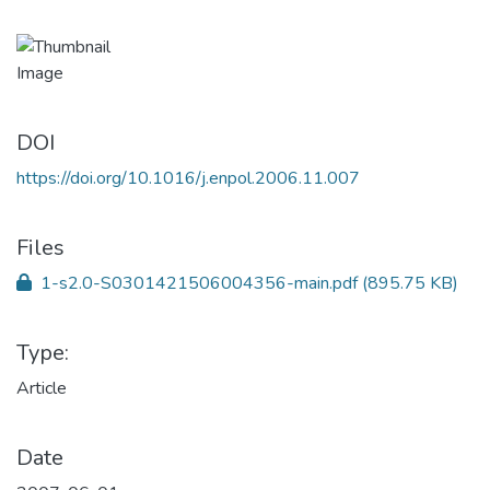
DOI
https://doi.org/10.1016/j.enpol.2006.11.007
Files
1-s2.0-S0301421506004356-main.pdf
(895.75 KB)
Type:
Article
Date