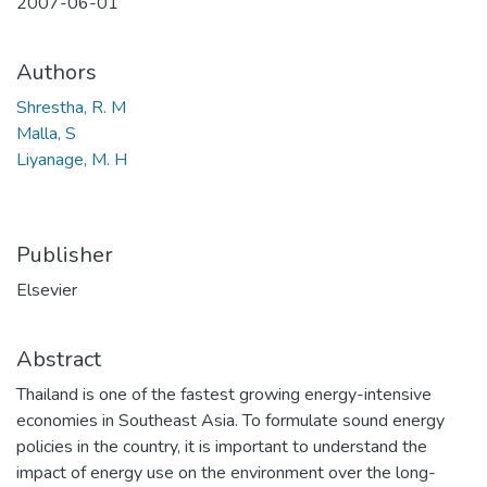
2007-06-01
Authors
Shrestha, R. M
Malla, S
Liyanage, M. H
Publisher
Elsevier
Abstract
Thailand is one of the fastest growing energy-intensive
economies in Southeast Asia. To formulate sound energy
policies in the country, it is important to understand the
impact of energy use on the environment over the long-