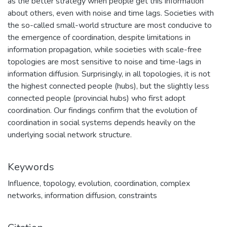
as the better strategy when people get this information
about others, even with noise and time lags. Societies with
the so-called small-world structure are most conducive to
the emergence of coordination, despite limitations in
information propagation, while societies with scale-free
topologies are most sensitive to noise and time-lags in
information diffusion. Surprisingly, in all topologies, it is not
the highest connected people (hubs), but the slightly less
connected people (provincial hubs) who first adopt
coordination. Our findings confirm that the evolution of
coordination in social systems depends heavily on the
underlying social network structure.
Keywords
Influence
,
topology
,
evolution
,
coordination
,
complex
networks
,
information diffusion
,
constraints