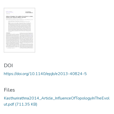
DOI
https://doi.org/10.1140/epjb/e2013-40824-5
Files
Kasthurirathna2014_Article_InfluenceOfTopologyInTheEvol
ut.pdf
(711.35 KB)