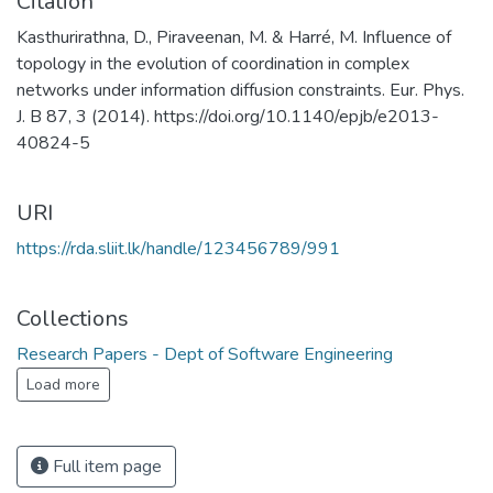
Citation
Kasthurirathna, D., Piraveenan, M. & Harré, M. Influence of
topology in the evolution of coordination in complex
networks under information diffusion constraints. Eur. Phys.
J. B 87, 3 (2014). https://doi.org/10.1140/epjb/e2013-
40824-5
URI
https://rda.sliit.lk/handle/123456789/991
Collections
Research Papers - Dept of Software Engineering
Load more
Full item page