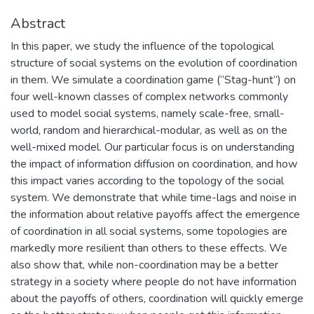
Abstract
In this paper, we study the influence of the topological
structure of social systems on the evolution of coordination
in them. We simulate a coordination game (“Stag-hunt”) on
four well-known classes of complex networks commonly
used to model social systems, namely scale-free, small-
world, random and hierarchical-modular, as well as on the
well-mixed model. Our particular focus is on understanding
the impact of information diffusion on coordination, and how
this impact varies according to the topology of the social
system. We demonstrate that while time-lags and noise in
the information about relative payoffs affect the emergence
of coordination in all social systems, some topologies are
markedly more resilient than others to these effects. We
also show that, while non-coordination may be a better
strategy in a society where people do not have information
about the payoffs of others, coordination will quickly emerge