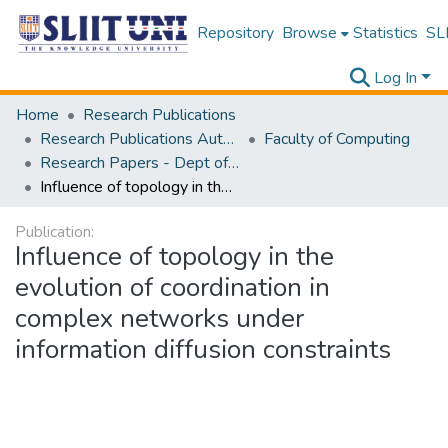
Repository
Browse
Statistics
SLI
Log In
Home
Research Publications
Research Publications Authored by SLIIT Staff
Faculty of Computing
Research Papers - Dept of Software Engineering
Influence of topology in the evolution of coordination in complex networks under information diffusion constraints
Publication:
Influence of topology in the
evolution of coordination in
complex networks under
information diffusion constraints