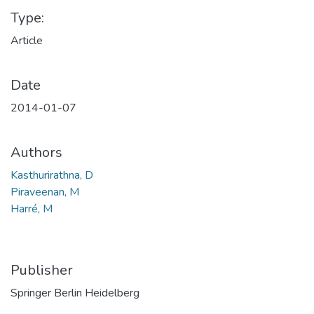
Type:
Article
Date
2014-01-07
Authors
Kasthurirathna, D
Piraveenan, M
Harré, M
Publisher
Springer Berlin Heidelberg