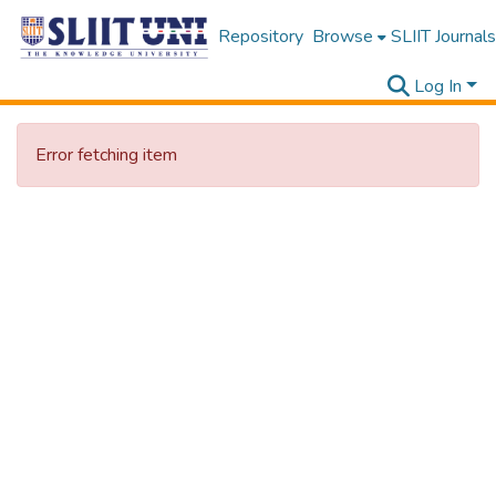
Repository
Browse
SLIIT Journals
Log In
Error fetching item