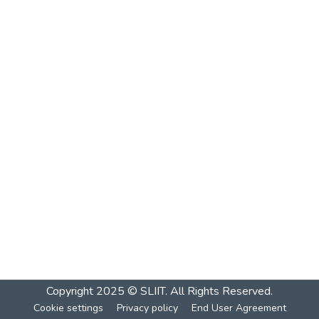
Copyright 2025 © SLIIT. All Rights Reserved.
Cookie settings
Privacy policy
End User Agreement