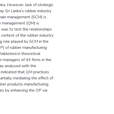
anka. However, lack of strategic
ep Sri Lanka’s rubber industry
chain management (SCM) is
lity management (QM) is
y was to test the relationships
context of the rubber industry
ting role played by SCM in the
P) of rubber manufacturing
tablished in theoretical
m managers of 44 firms in the
was analysed with the
ts indicated that QM practices
tially mediating the effect of
ubber products manufacturing
gies by enhancing the OP via