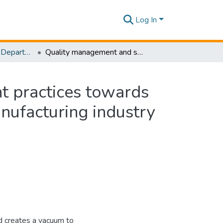
Log In
Research Papers - Department of Mechanical Engineering
Quality management and supply chain management practices towards operational performance: A study of the rubber manufacturing industry of Sri Lanka
 practices towards
nufacturing industry
ld creates a vacuum to