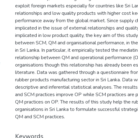
exploit foreign markets especially for countries like Sri L
relationships and low quality products with higher cost ke
performance away from the global market. Since supply 
implicated in the issue of external relationships and qua
implicated in low product quality, the key aim of this stud
between SCM, QM and organisational performance, in the 
in Sri Lanka. In particular, it empirically tested the media
relationship between QM and operational performance (O
organisations though this relationship has already been es
literature. Data was gathered through a questionnaire fro
rubber products manufacturing sector in Sri Lanka. Data 
descriptive and inferential statistical analyses. The resul
and SCM practices improve OP while SCM practices are par
QM practices on OP. The results of this study help the r
organisations in Sri Lanka to formulate successful strate
QM and SCM practices.
Keywords