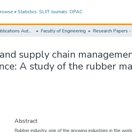
rowse
Statistics
SLIIT Journals
OPAC
Research Publications Authored by SLIIT Staff
Faculty of Engineering
and supply chain management
nce: A study of the rubber ma
Abstract
Rubber industry, one of the growing industries in the wor