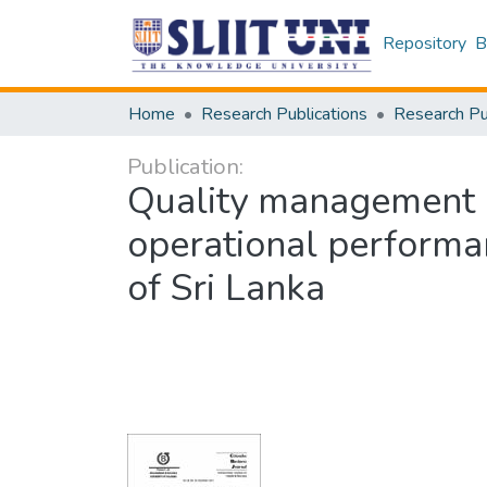
Repository
B
Home
Research Publications
Publication:
Quality management 
operational performa
of Sri Lanka