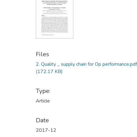
Files
2. Quality _ supply chain for Op performance.pdf
(172.17 KB)
Type:
Article
Date
2017-12