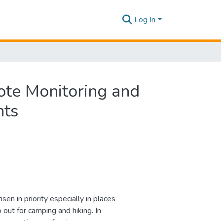
Log In
ote Monitoring and
nts
sen in priority especially in places
 out for camping and hiking. In