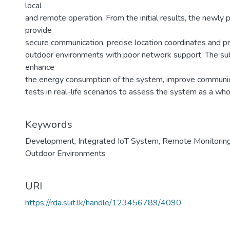
local
and remote operation. From the initial results, the newly
provide
secure communication, precise location coordinates and p
outdoor environments with poor network support. The su
enhance
the energy consumption of the system, improve communi
tests in real-life scenarios to assess the system as a who
Keywords
Development
,
Integrated IoT System
,
Remote Monitorin
Outdoor Environments
URI
https://rda.sliit.lk/handle/123456789/4090