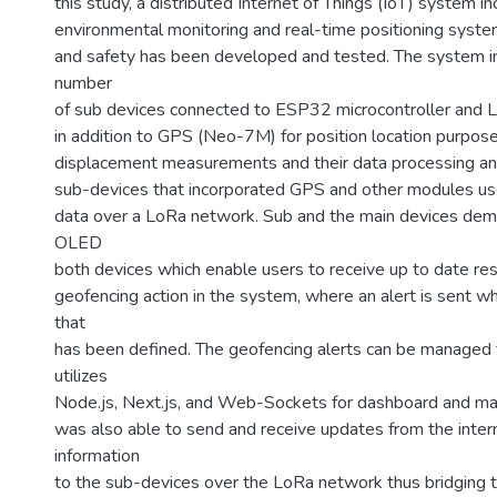
this study, a distributed Internet of Things (IoT) system i
environmental monitoring and real-time positioning syste
and safety has been developed and tested. The system i
number
of sub devices connected to ESP32 microcontroller and
in addition to GPS (Neo-7M) for position location purpose
displacement measurements and their data processing an
sub-devices that incorporated GPS and other modules use
data over a LoRa network. Sub and the main devices dem
OLED
both devices which enable users to receive up to date res
geofencing action in the system, where an alert is sent w
that
has been defined. The geofencing alerts can be managed
utilizes
Node.js, Next.js, and Web-Sockets for dashboard and mai
was also able to send and receive updates from the intern
information
to the sub-devices over the LoRa network thus bridging 