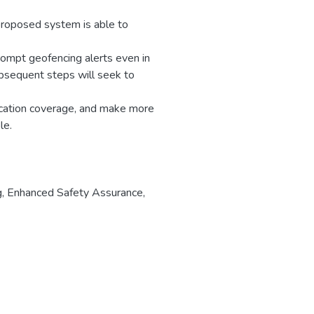
 proposed system is able to
rompt geofencing alerts even in
bsequent steps will seek to
cation coverage, and make more
le.
g
,
Enhanced Safety Assurance
,