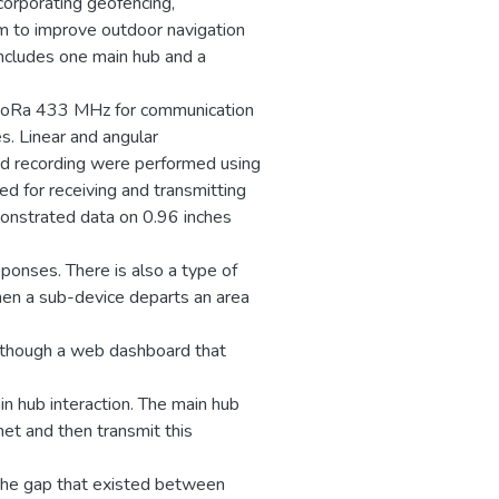
ncorporating geofencing,
m to improve outdoor navigation
ncludes one main hub and a
 LoRa 433 MHz for communication
s. Linear and angular
d recording were performed using
d for receiving and transmitting
onstrated data on 0.96 inches
ponses. There is also a type of
hen a sub-device departs an area
 though a web dashboard that
n hub interaction. The main hub
et and then transmit this
the gap that existed between