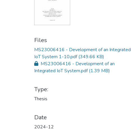
Files
MS23006416 - Development of an Integrated
IoT System 1-10.pdf
(349.66 KB)
MS23006416 - Development of an
Integrated IoT System.pdf
(1.39 MB)
Type:
Thesis
Date
2024-12