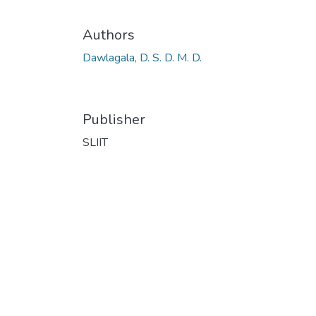
Authors
Dawlagala, D. S. D. M. D.
Publisher
SLIIT