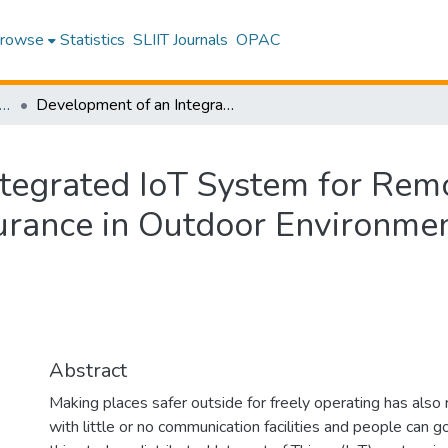
rowse
Statistics
SLIIT Journals
OPAC
 in Enterprise Application Development
Development of an Integrated IoT System for Remote Monitoring and Enhanced Safety Assurance in Outdoor Environments
tegrated IoT System for Rem
urance in Outdoor Environme
Abstract
Making places safer outside for freely operating has also ri
with little or no communication facilities and people can go