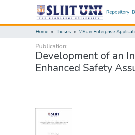
Repository
B
Home
Theses
MSc
Publication:
Development of an In
Enhanced Safety Ass