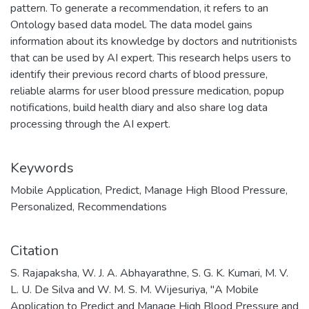
pattern. To generate a recommendation, it refers to an
Ontology based data model. The data model gains
information about its knowledge by doctors and nutritionists
that can be used by AI expert. This research helps users to
identify their previous record charts of blood pressure,
reliable alarms for user blood pressure medication, popup
notifications, build health diary and also share log data
processing through the AI expert.
Keywords
Mobile Application
,
Predict
,
Manage High Blood Pressure
,
Personalized
,
Recommendations
Citation
S. Rajapaksha, W. J. A. Abhayarathne, S. G. K. Kumari, M. V.
L. U. De Silva and W. M. S. M. Wijesuriya, "A Mobile
Application to Predict and Manage High Blood Pressure and