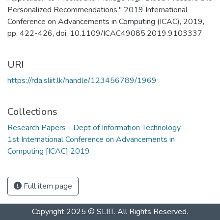
Personalized Recommendations," 2019 International
Conference on Advancements in Computing (ICAC), 2019,
pp. 422-426, doi: 10.1109/ICAC49085.2019.9103337.
URI
https://rda.sliit.lk/handle/123456789/1969
Collections
Research Papers - Dept of Information Technology
1st International Conference on Advancements in
Computing [ICAC] 2019
Full item page
Copyright 2025 © SLIIT. All Rights Reserved.