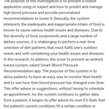
The purpose of this investigation is to present a mobile
application using AI expert and how to predict and manage
high blood pressure and provide personalized
recommendations to lower it. Basically, the system
interprets the inadequate and inappropriate intake of food is
known to cause various health issues and diseases. Due to
the diversity of food components and a large number of
dietary sources, it is challenging to perform a real-time
selection of diet patterns that must fulfill one's nutrition
needs and with considering your health issues and diseases.
In this research, to address this issue to present an android
based system, called Smart Blood Pressure
Recommendation app. The purpose of this system is to
allow patients to have an easy way to monitor their health
and to see how their blood pressure has changed over time.
This offer advice or suggestions, without having to schedule
an appointment. As the system continues to gather data
from a patient, it begins to offer advice its own if it finds that
the patient's current conditions fit a certain condition or