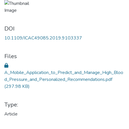
DOI
10.1109/ICAC49085.2019.9103337
Files
A_Mobile_Application_to_Predict_and_Manage_High_Bloo
d_Pressure_and_Personalized_Recommendations.pdf
(297.98 KB)
Type:
Article