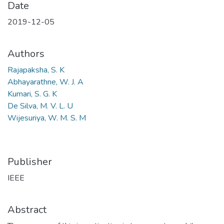
Date
2019-12-05
Authors
Rajapaksha, S. K
Abhayarathne, W. J. A
Kumari, S. G. K
De Silva, M. V. L. U
Wijesuriya, W. M. S. M
Publisher
IEEE
Abstract