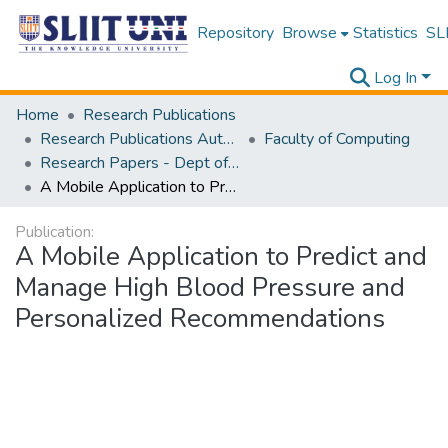
Repository
Browse
Statistics
SLI
Log In
Home
Research Publications
Research Publications Authored by SLIIT Staff
Faculty of Computing
Research Papers - Dept of Information Technology
A Mobile Application to Predict and Manage High Blood Pressure and Personalized Recommendations
Publication:
A Mobile Application to Predict and
Manage High Blood Pressure and
Personalized Recommendations